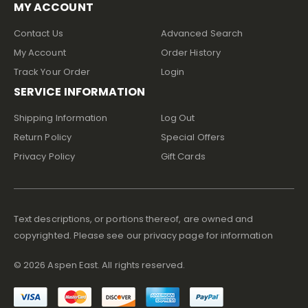
MY ACCOUNT
Contact Us
Advanced Search
My Account
Order History
Track Your Order
Login
SERVICE INFORMATION
Shipping Information
Log Out
Return Policy
Special Offers
Privacy Policy
Gift Cards
Text descriptions, or portions thereof, are owned and
copyrighted. Please see our privacy page for information
©
2026
Aspen East. All rights reserved.