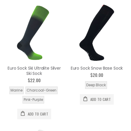
Euro Sock Ski Ultralite Silver
Euro Sock Snow Base Sock
Ski Sock
$20.00
$22.00
Deep Black
Marine
Charcoal-Green
ADD TO CART
Pink-Purple
ADD TO CART