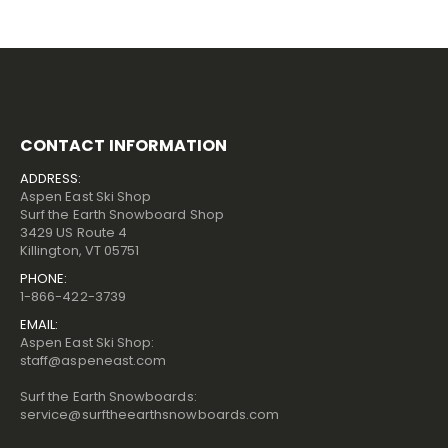
CONTACT INFORMATION
ADDRESS:
Aspen East Ski Shop
Surf the Earth Snowboard Shop
3429 US Route 4
Killington, VT 05751
PHONE:
1-866-422-3739
EMAIL:
Aspen East Ski Shop:
staff@aspeneast.com
Surf the Earth Snowboards:
service@surftheearthsnowboards.com