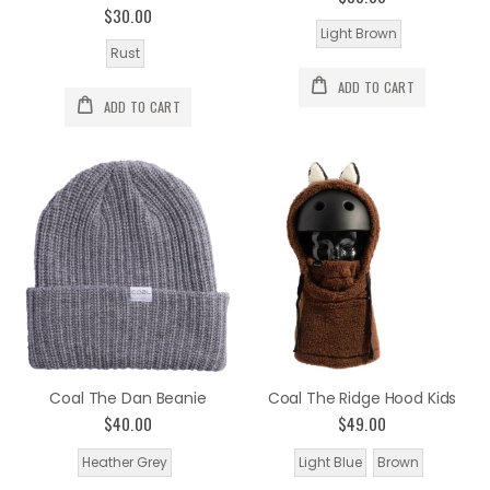
$30.00
Light Brown
Rust
ADD TO CART
ADD TO CART
Coal The Dan Beanie
Coal The Ridge Hood Kids
$40.00
$49.00
Heather Grey
Light Blue
Brown