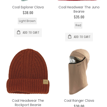
Coal Explorer Clava
Coal Headwear The Juno
Beanie
$38.00
$35.00
Light Brown
Red
ADD TO CART
ADD TO CART
Coal Headwear The
Coal Ranger Clava
Rockport Beanie
$30.00