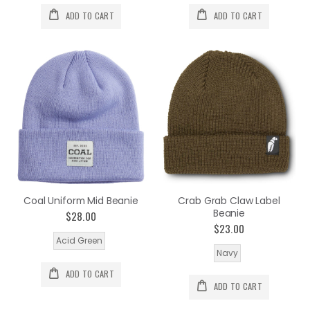
ADD TO CART
ADD TO CART
Coal Uniform Mid Beanie
Crab Grab Claw Label
Beanie
$28.00
$23.00
Acid Green
Navy
ADD TO CART
ADD TO CART