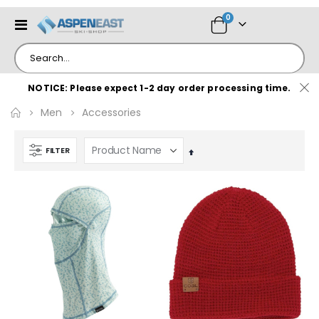
items
0
Toggle
Cart
Nav
NOTICE: Please expect 1-2 day order processing time.
Men
Accessories
FILTER
Set
Descending
Direction
e