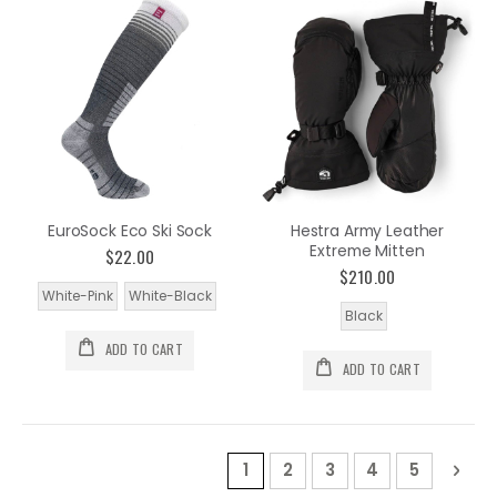
EuroSock Eco Ski Sock
Hestra Army Leather
Extreme Mitten
$22.00
$210.00
White-Pink
White-Black
Black
ADD TO CART
ADD TO CART
Page
You're currently reading pa
Page
Page
Page
Page
Pag
Nex
1
2
3
4
5