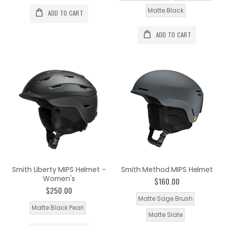
Matte Black
ADD TO CART
ADD TO CART
Smith Liberty MIPS Helmet -
Smith Method MIPS Helmet
Women's
$160.00
$250.00
Matte Sage Brush
Matte Black Pearl
Matte Slate