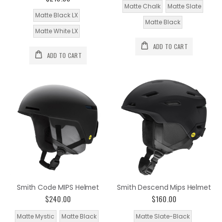
Matte Chalk
Matte Slate
Matte Black LX
Matte Black
Matte White LX
ADD TO CART
ADD TO CART
Smith Code MIPS Helmet
Smith Descend Mips Helmet
$240.00
$160.00
Matte Mystic
Matte Black
Matte Slate-Black