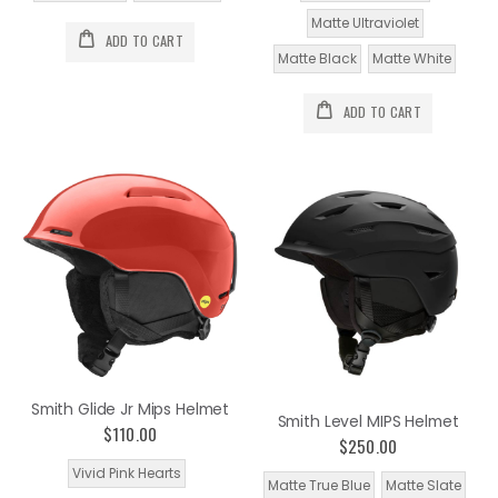
Matte Ultraviolet
ADD TO CART
Matte Black
Matte White
ADD TO CART
Smith Glide Jr Mips Helmet
Smith Level MIPS Helmet
$110.00
$250.00
Vivid Pink Hearts
Matte True Blue
Matte Slate