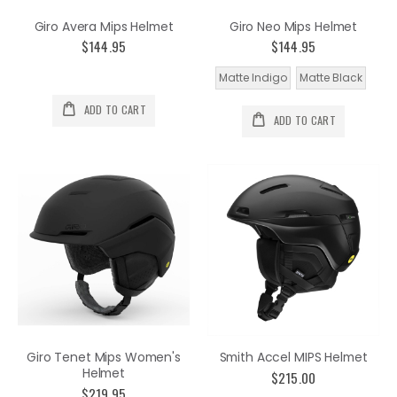
Giro Avera Mips Helmet
Giro Neo Mips Helmet
$144.95
$144.95
Matte Indigo
Matte Black
ADD TO CART
ADD TO CART
Giro Tenet Mips Women's
Smith Accel MIPS Helmet
Helmet
$215.00
$219.95