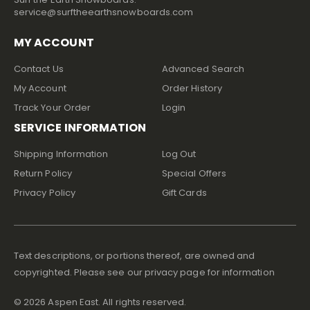
service@surftheearthsnowboards.com
MY ACCOUNT
Contact Us
Advanced Search
My Account
Order History
Track Your Order
Login
SERVICE INFORMATION
Shipping Information
Log Out
Return Policy
Special Offers
Privacy Policy
Gift Cards
Text descriptions, or portions thereof, are owned and
copyrighted. Please see our privacy page for information
©
2026
Aspen East. All rights reserved.