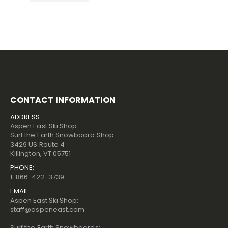
CONTACT INFORMATION
ADDRESS:
Aspen East Ski Shop
Surf the Earth Snowboard Shop
3429 US Route 4
Killington, VT 05751
PHONE:
1-866-422-3739
EMAIL:
Aspen East Ski Shop:
staff@aspeneast.com
Surf the Earth Snowboards: