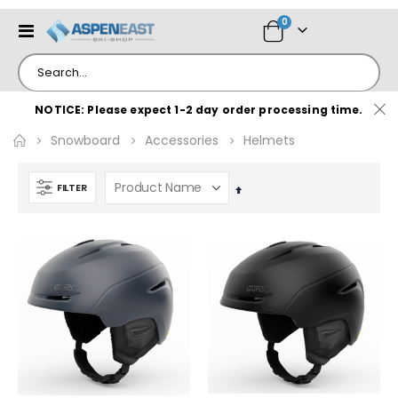
items
0
Toggle
Cart
Nav
NOTICE: Please expect 1-2 day order processing time.
Snowboard
Accessories
Helmets
FILTER
Set
Descending
Direction