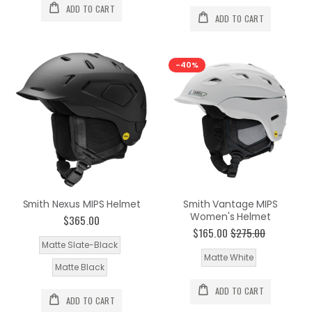
ADD TO CART
ADD TO CART
-40%
Smith Nexus MIPS Helmet
Smith Vantage MIPS
Women's Helmet
$365.00
$165.00
$275.00
Matte Slate-Black
Matte White
Matte Black
ADD TO CART
ADD TO CART