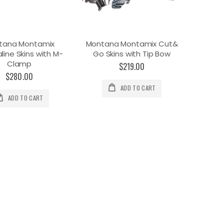
tana Montamix
Montana Montamix Cut&
line Skins with M-
Go Skins with Tip Bow
Clamp
$219.00
$280.00
ADD TO CART
ADD TO CART