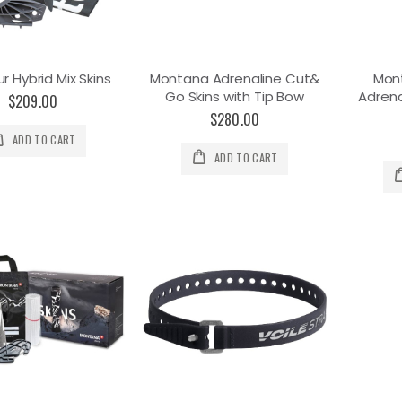
r Hybrid Mix Skins
Montana Adrenaline Cut&
Mon
Go Skins with Tip Bow
Adrena
$209.00
$280.00
ADD TO CART
ADD TO CART