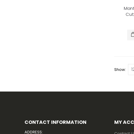
Mon
Cu
Show
CONTACT INFORMATION
MY AC
ADDRESS:
Contact U