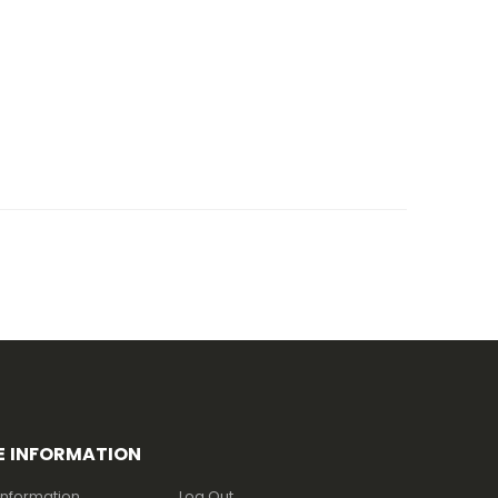
E INFORMATION
Information
Log Out