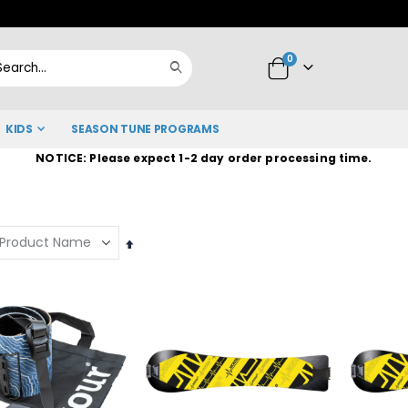
Skip
to
items
0
Content
Cart
Search
KIDS
SEASON TUNE PROGRAMS
NOTICE: Please expect 1-2 day order processing time.
Set
Descending
Direction