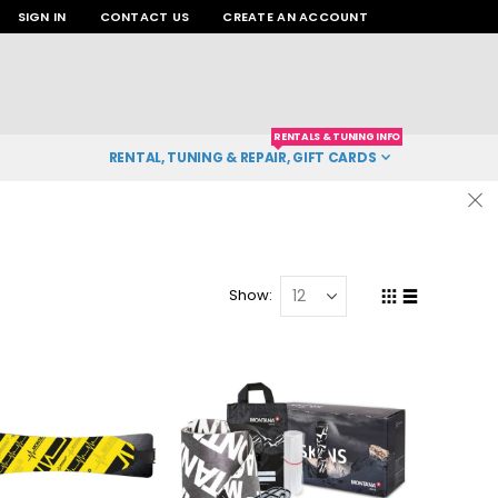
SIGN IN
CONTACT US
CREATE AN ACCOUNT
RENTALS & TUNING INFO
RENTAL, TUNING & REPAIR, GIFT CARDS
Show
Grid
List
View
as