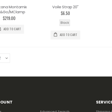
tana Montamix
Voile Strap 20"
t&Go/MClamp
$6.50
$219.00
Black
ADD TO CART
ADD TO CART
COUNT
SERVIC
s
Advanced Search
Shipping 