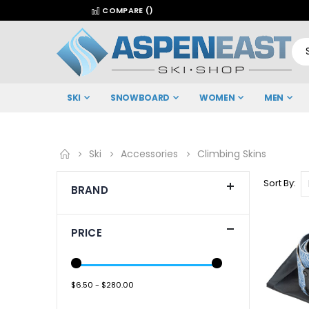
COMPARE (
)
SKI
SNOWBOARD
WOMEN
MEN
Ski
Accessories
Climbing Skins
Sort By
BRAND
PRICE
$6.50 - $280.00