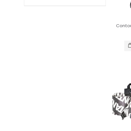
Contou