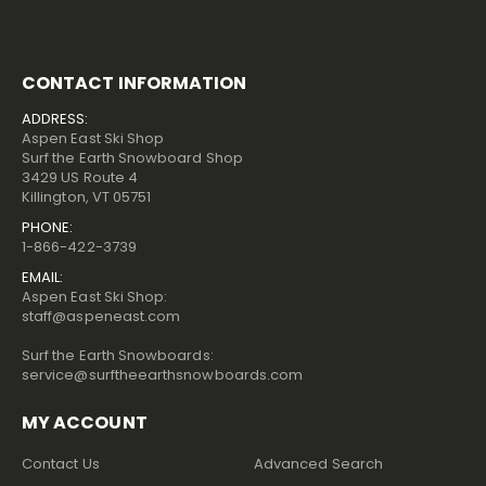
CONTACT INFORMATION
ADDRESS:
Aspen East Ski Shop
Surf the Earth Snowboard Shop
3429 US Route 4
Killington, VT 05751
PHONE:
1-866-422-3739
EMAIL:
Aspen East Ski Shop:
staff@aspeneast.com
Surf the Earth Snowboards:
service@surftheearthsnowboards.com
MY ACCOUNT
Contact Us
Advanced Search