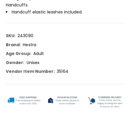
Handcuffs.
Handcuff elastic leashes included.
More
243090
Information
Hestra
Adult
Unisex
35164