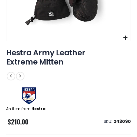
Skip
Hestra Army Leather
to
the
Extreme Mitten
beginning
of
the
images
gallery
An item from
Hestra
$210.00
SKU
243090