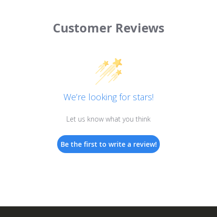
Customer Reviews
We’re looking for stars!
Let us know what you think
Be the first to write a review!