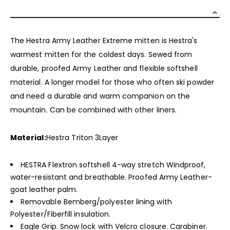
The Hestra Army Leather Extreme mitten is Hestra's
warmest mitten for the coldest days. Sewed from
durable, proofed Army Leather and flexible softshell
material. A longer model for those who often ski powder
and need a durable and warm companion on the
mountain. Can be combined with other liners.
Material:
Hestra Triton 3Layer
HESTRA Flextron softshell 4-way stretch Windproof,
water-resistant and breathable. Proofed Army Leather-
goat leather palm.
Removable Bemberg/polyester lining with
Polyester/Fiberfill insulation.
Eagle Grip. Snow lock with Velcro closure. Carabiner.