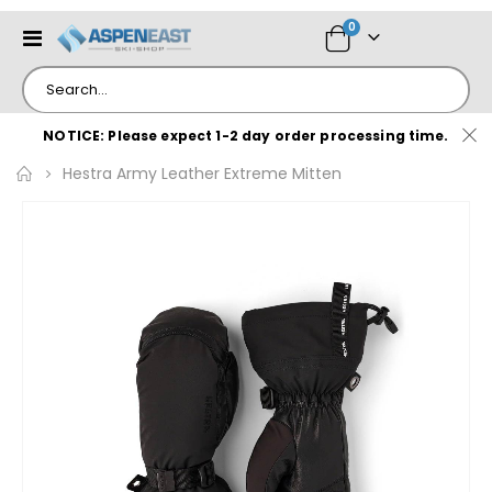
items
0
Toggle
Cart
Nav
NOTICE: Please expect 1-2 day order processing time.
Hestra Army Leather Extreme Mitten
Skip
to
the
end
of
the
images
gallery