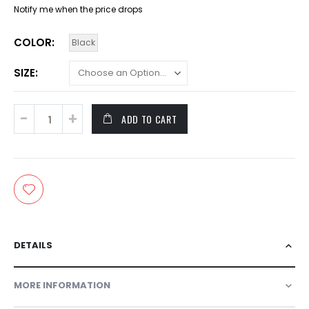
Notify me when the price drops
COLOR
Black
SIZE
ADD TO CART
DETAILS
MORE INFORMATION