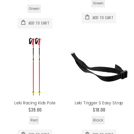
Green
Green
ADD TO CART
ADD TO CART
Leki Racing Kids Pole
Leki Trigger S Easy Strap
$39.00
$18.00
Red
Black