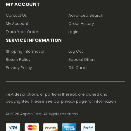
MY ACCOUNT
Contact Us
Advanced Search
My Account
Order History
Track Your Order
Login
SERVICE INFORMATION
Shipping Information
Log Out
Return Policy
Special Offers
Privacy Policy
Gift Cards
Text descriptions, or portions thereof, are owned and
copyrighted. Please see our privacy page for information
©
2026
Aspen East. All rights reserved.