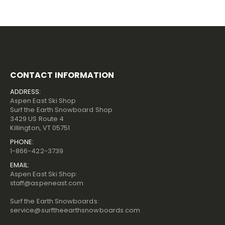
CONTACT INFORMATION
ADDRESS:
Aspen East Ski Shop
Surf the Earth Snowboard Shop
3429 US Route 4
Killington, VT 05751
PHONE:
1-866-422-3739
EMAIL:
Aspen East Ski Shop:
staff@aspeneast.com
Surf the Earth Snowboards:
service@surftheearthsnowboards.com