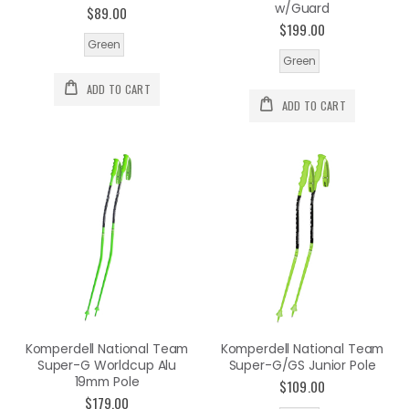
w/Guard
$89.00
$199.00
Green
Green
ADD TO CART
ADD TO CART
Komperdell National Team
Komperdell National Team
Super-G Worldcup Alu
Super-G/GS Junior Pole
19mm Pole
$109.00
$179.00