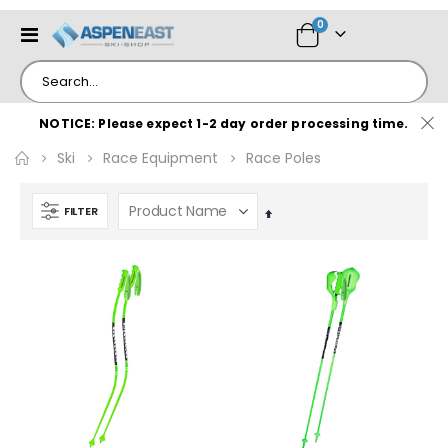
items
0
Toggle
Cart
Nav
NOTICE: Please expect 1-2 day order processing time.
Ski
Race Equipment
Race Poles
FILTER
Set
Descending
Direction