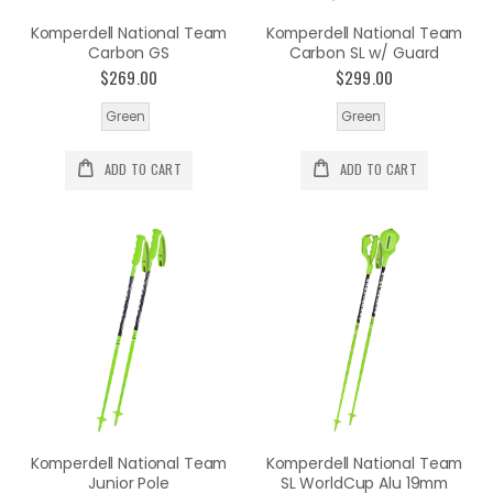
Komperdell National Team
Komperdell National Team
Carbon GS
Carbon SL w/ Guard
$269.00
$299.00
Green
Green
ADD TO CART
ADD TO CART
Komperdell National Team
Komperdell National Team
Junior Pole
SL WorldCup Alu 19mm