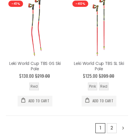
-41%
-40%
Leki World Cup TBS GS Ski
Leki World Cup TBS SL Ski
Pole
Pole
$130.00
$219.00
$125.00
$209.00
Red
Pink
Red
ADD TO CART
ADD TO CART
Page
You're current
Page
Pag
Nex
1
2