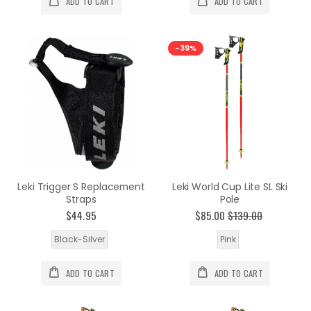
ADD TO CART
ADD TO CART
-39%
Leki Trigger S Replacement
Leki World Cup Lite SL Ski
Straps
Pole
$44.95
$85.00
$139.00
Black-Silver
Pink
ADD TO CART
ADD TO CART