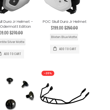
ll Dura Jr Helmet -
POC Skull Dura Jr Helmet
Odermatt Edition
$199.00
$250.00
09.00
$270.00
Blixten Blue Matte
ntite Silver Matte
ADD TO CART
ADD TO CART
-20%