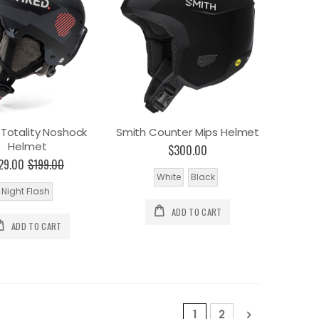
 Totality Noshock
Smith Counter Mips Helmet
Helmet
$300.00
29.00
$199.00
White
Black
Night Flash
ADD TO CART
ADD TO CART
Page
You're currently read
Page
Page
Next
1
2