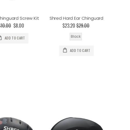
hinguard Screw Kit
Shred Hard Ear Chinguard
$10.00
Special
$8.00
$23.20
$29.00
Price
Black
ADD TO CART
ADD TO CART