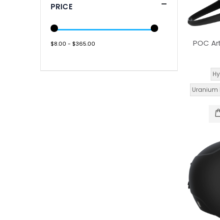
PRICE
POC Art
$8.00 - $365.00
Hy
Uranium 