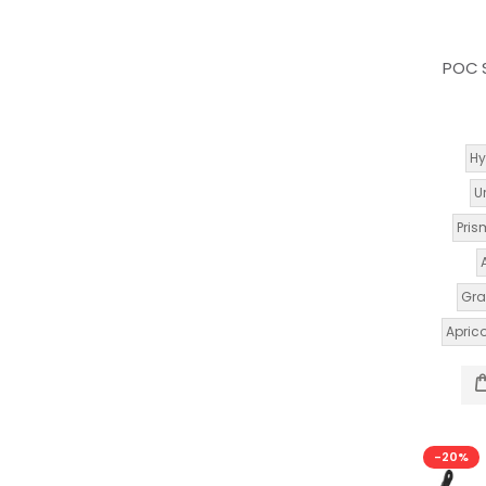
POC S
Hy
U
Pris
Gra
Apric
-20%