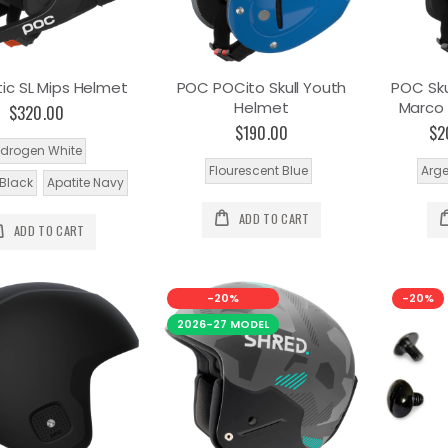
ic SL Mips Helmet
POC POCito Skull Youth
POC Sku
Helmet
Marco 
$320.00
$190.00
$2
drogen White
Flourescent Blue
Arge
Black
Apatite Navy
ADD TO CART
ADD TO CART
-20%
-20%
2026-27 MODEL