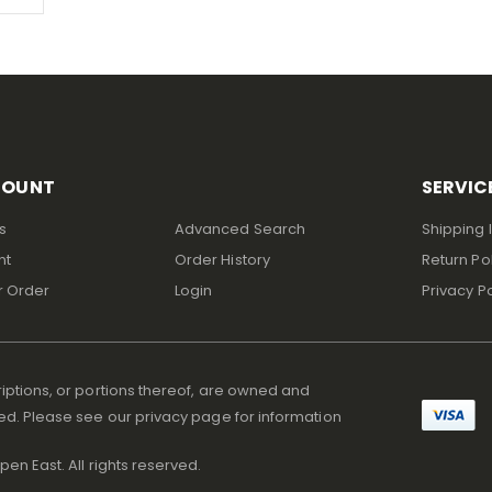
COUNT
SERVIC
s
Advanced Search
Shipping 
nt
Order History
Return Po
r Order
Login
Privacy Po
iptions, or portions thereof, are owned and
ed. Please see our privacy page for information
en East. All rights reserved.