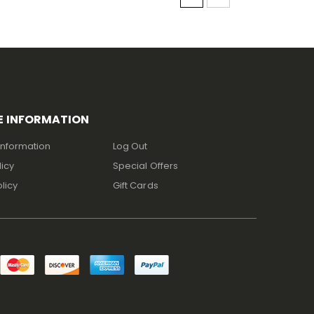
E INFORMATION
Information
Log Out
licy
Special Offers
licy
Gift Cards