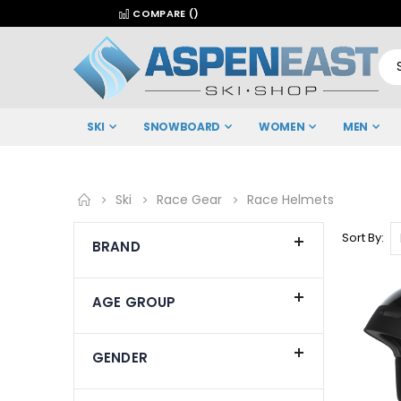
COMPARE (
)
SKI
SNOWBOARD
WOMEN
MEN
Ski
Race Gear
Race Helmets
Sort By
BRAND
AGE GROUP
GENDER