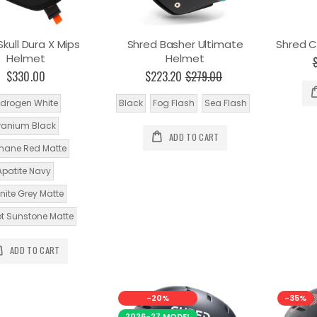
kull Dura X Mips
Shred Basher Ultimate
Shred C
Helmet
Helmet
$330.00
$223.20
$279.00
drogen White
Black
Fog Flash
Sea Flash
ranium Black
ADD TO CART
mane Red Matte
Apatite Navy
nite Grey Matte
ot Sunstone Matte
ADD TO CART
-20%
-35%
2026-27 MODEL