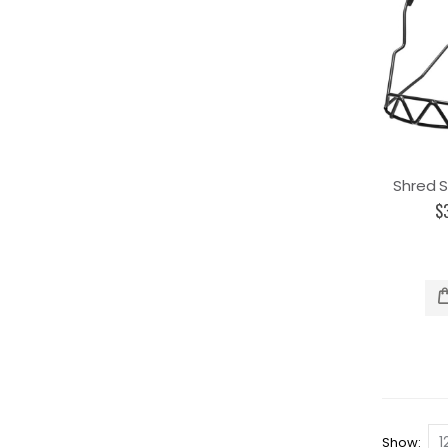
Shred S
$
Show