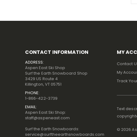
CONTACT INFORMATION
MY AC
ADDRESS:
Contact U
Aspen East Ski Shop
My Accou
Surf the Earth Snowboard Shop
3429 US Route 4
Track You
Killington, VT 05751
PHONE:
1-866-422-3739
EMAIL:
Text descr
Aspen East Ski Shop:
copyright
staff@aspeneast.com
Surf the Earth Snowboards:
©
2026
Asp
service@surftheearthsnowboards.com