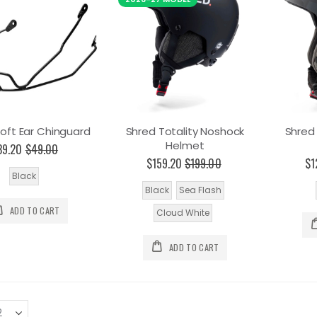
oft Ear Chinguard
Shred Totality Noshock
Shred
Helmet
39.20
$49.00
$159.20
$199.00
$1
Black
Black
Sea Flash
ADD TO CART
Cloud White
ADD TO CART