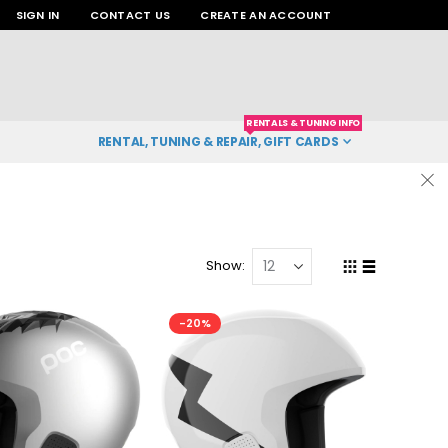
SIGN IN
CONTACT US
CREATE AN ACCOUNT
RENTALS & TUNING INFO
RENTAL, TUNING & REPAIR, GIFT CARDS
Show
Grid
List
View
as
-20%