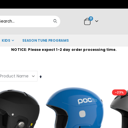
Skip
to
items
0
Content
Cart
Search
KIDS
SEASON TUNE PROGRAMS
NOTICE: Please expect 1-2 day order processing time.
Set
Descending
Direction
-23%