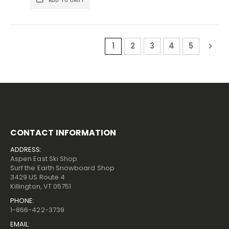
Page
You're currently reading pa
Page
Page
Page
Page
Pag
Nex
1
2
3
4
5
CONTACT INFORMATION
ADDRESS:
Aspen East Ski Shop
Surf the Earth Snowboard Shop
3429 US Route 4
Killington, VT 05751
PHONE:
1-866-422-3739
EMAIL: