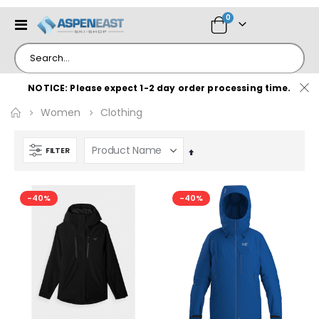
items
0
Toggle
Cart
Nav
NOTICE: Please expect 1-2 day order processing time.
Women
Clothing
FILTER
Set
Descending
Direction
-40%
-40%