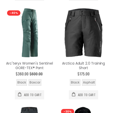
-40%
Arc'teryx Women's Sentinel
Arctica Adult 2.0 Training
GORE-TEX® Pant
Short
$360.00
$600.00
$175.00
Black
Boxcar
Black
Asphalt
ADD TO CART
ADD TO CART
-30%