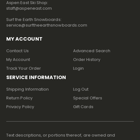
Aspen East Ski Shop:
staff@aspeneast.com
Surf the Earth Snowboards:
service@surftheearthsnowboards.com
MY ACCOUNT
Contact Us
Advanced Search
My Account
Order History
Track Your Order
Login
SERVICE INFORMATION
Shipping Information
Log Out
Return Policy
Special Offers
Privacy Policy
Gift Cards
Text descriptions, or portions thereof, are owned and