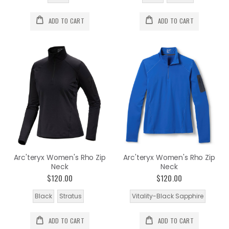
ADD TO CART
ADD TO CART
Arc'teryx Women's Rho Zip
Arc'teryx Women's Rho Zip
Neck
Neck
$120.00
$120.00
Black
Stratus
Vitality-Black Sapphire
ADD TO CART
ADD TO CART