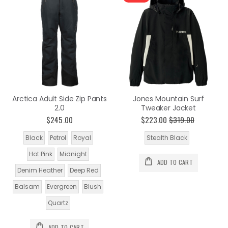
Arctica Adult Side Zip Pants
Jones Mountain Surf
2.0
Tweaker Jacket
$245.00
$223.00
$319.00
Black
Petrol
Royal
Stealth Black
Hot Pink
Midnight
ADD TO CART
Denim Heather
Deep Red
Balsam
Evergreen
Blush
Quartz
ADD TO CART