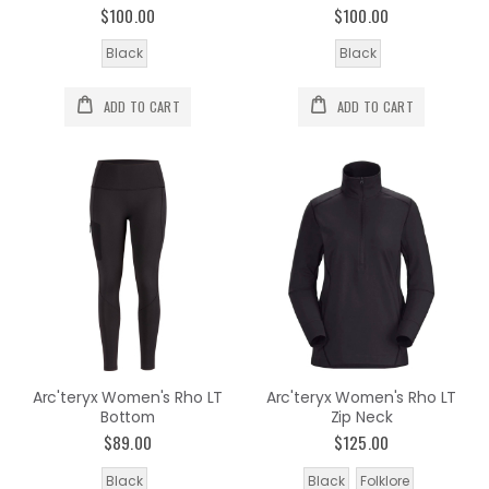
$100.00
$100.00
Black
Black
ADD TO CART
ADD TO CART
Arc'teryx Women's Rho LT
Arc'teryx Women's Rho LT
Bottom
Zip Neck
$89.00
$125.00
Black
Black
Folklore