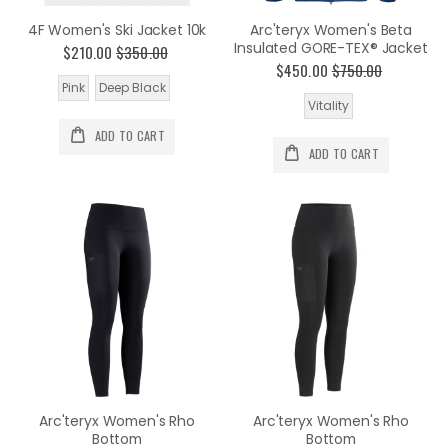
4F Women's Ski Jacket 10k
Arc'teryx Women's Beta
Insulated GORE-TEX® Jacket
$210.00
$350.00
$450.00
$750.00
Pink
Deep Black
Vitality
ADD TO CART
ADD TO CART
Arc'teryx Women's Rho
Arc'teryx Women's Rho
Bottom
Bottom