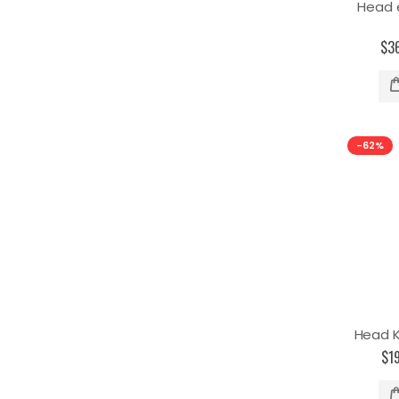
Head 
$3
-62%
Head K
$1