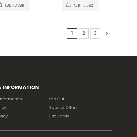
ADD TO CART
ADD TO CART
Page
You're currently reading p
Page
Page
Page
Next
1
2
3
E INFORMATION
Information
Log Out
licy
Special Offers
licy
Gift Cards