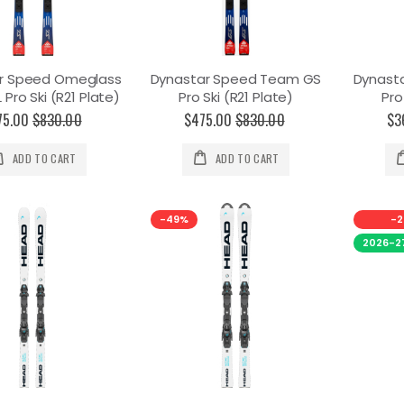
r Speed Omeglass
Dynastar Speed Team GS
Dynast
Pro Ski (R21 Plate)
Pro Ski (R21 Plate)
Pro
75.00
$830.00
$475.00
$830.00
$3
ADD TO CART
ADD TO CART
-49%
-2
2026-2