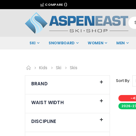
COMPARE (
)
SKI
SNOWBOARD
WOMEN
MEN
Kids
Ski
Skis
Sort By
BRAND
-4
WAIST WIDTH
2026-2
DISCIPLINE