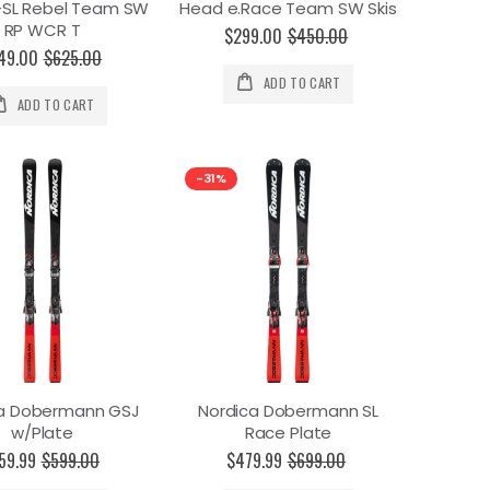
-SL Rebel Team SW
Head e.Race Team SW Skis
RP WCR T
$299.00
$450.00
49.00
$625.00
ADD TO CART
ADD TO CART
-31%
ca Dobermann GSJ
Nordica Dobermann SL
w/Plate
Race Plate
59.99
$599.00
$479.99
$699.00