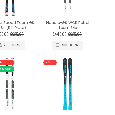
ar Speed Team GS
Head e-GS WCR Rebel
 Ski (R21 Plate)
Team Skis
69.00
$625.00
$449.00
$625.00
ADD TO CART
ADD TO CART
8%
-34%
7 MODEL