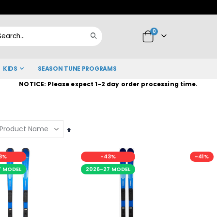
Skip
to
items
0
Content
Cart
Search
KIDS
SEASON TUNE PROGRAMS
NOTICE: Please expect 1-2 day order processing time.
Set
Descending
Direction
3%
-43%
-41%
7 MODEL
2026-27 MODEL