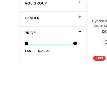
AGE GROUP
GENDER
Dynasta
Team SL 
$4
PRICE
$199.00 - $649.00
-49%