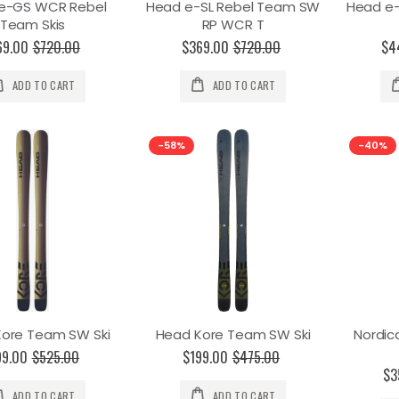
e-GS WCR Rebel
Head e-SL Rebel Team SW
Head e
Team Skis
RP WCR T
69.00
$720.00
$369.00
$720.00
$4
ADD TO CART
ADD TO CART
-58%
-40%
ore Team SW Ski
Head Kore Team SW Ski
Nordi
99.00
$525.00
$199.00
$475.00
$3
ADD TO CART
ADD TO CART