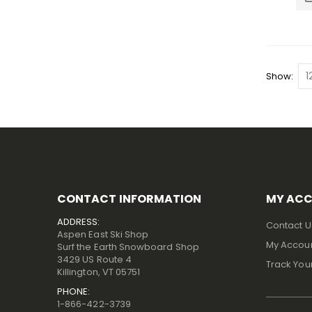
Show
CONTACT INFORMATION
MY AC
ADDRESS:
Contact U
Aspen East Ski Shop
My Accou
Surf the Earth Snowboard Shop
3429 US Route 4
Track You
Killington, VT 05751
PHONE:
1-866-422-3739