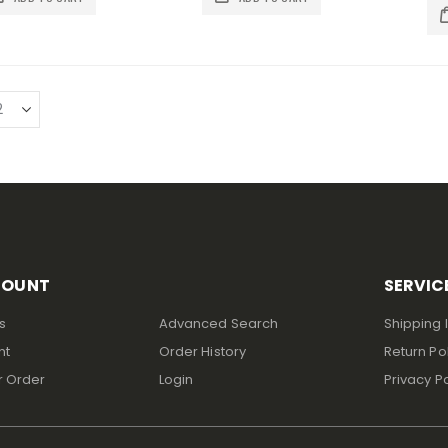
COUNT
SERVIC
s
Advanced Search
Shipping 
nt
Order History
Return Po
r Order
Login
Privacy Po