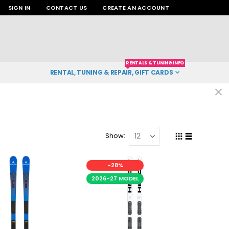
SIGN IN
CONTACT US
CREATE AN ACCOUNT
RENTALS & TUNING INFO
RENTAL, TUNING & REPAIR, GIFT CARDS
Show
Grid
List
View
as
-28%
2026-27 MODEL