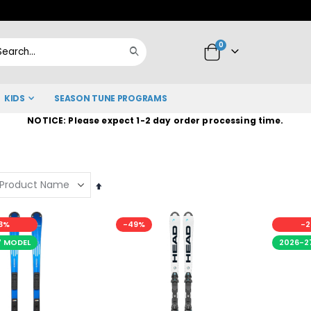
Skip
to
items
0
Content
Cart
Search
KIDS
SEASON TUNE PROGRAMS
NOTICE: Please expect 1-2 day order processing time.
Set
Descending
Direction
3%
-49%
-2
7 MODEL
2026-2