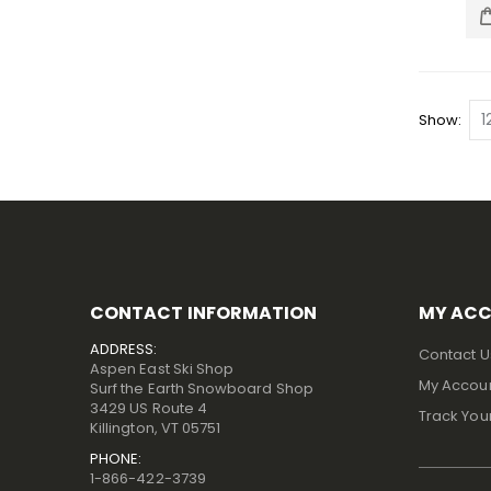
Show
CONTACT INFORMATION
MY AC
ADDRESS:
Contact U
Aspen East Ski Shop
My Accou
Surf the Earth Snowboard Shop
3429 US Route 4
Track You
Killington, VT 05751
PHONE:
1-866-422-3739