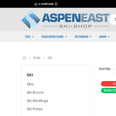
COMPARE (
)
SKI
SNOWBOARD
WOMEN
MEN
Kids
Ski
Sort By
SKI
Skis
-4
2026-2
Ski Boots
Ski Bindings
Ski Poles