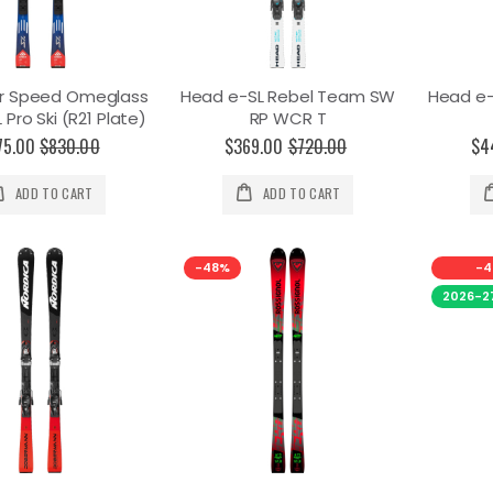
r Speed Omeglass
Head e-SL Rebel Team SW
Head e
Pro Ski (R21 Plate)
RP WCR T
75.00
$830.00
$369.00
$720.00
$4
ADD TO CART
ADD TO CART
-48%
-4
2026-2