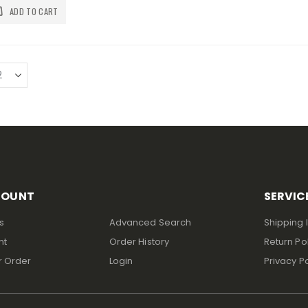
ADD TO CART
COUNT
SERVIC
s
Advanced Search
Shipping 
nt
Order History
Return Po
r Order
Login
Privacy Po