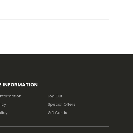
E INFORMATION
Information
Log Out
licy
Special Offers
licy
Gift Cards