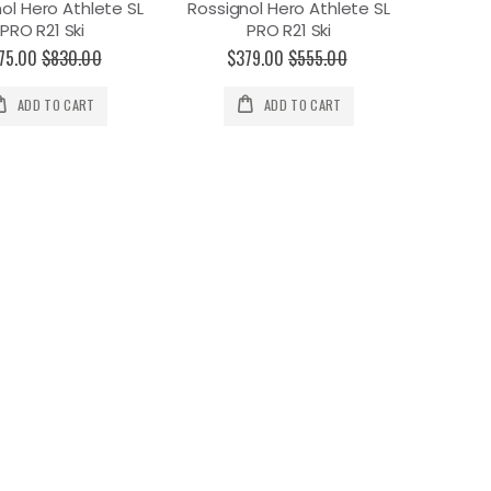
ol Hero Athlete SL
Rossignol Hero Athlete SL
PRO R21 Ski
PRO R21 Ski
75.00
$830.00
$379.00
$555.00
ADD TO CART
ADD TO CART