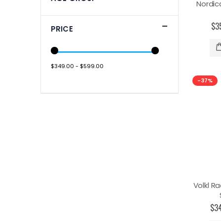
Nordic
$3
PRICE
$349.00 - $599.00
-37%
Volkl Ra
$3