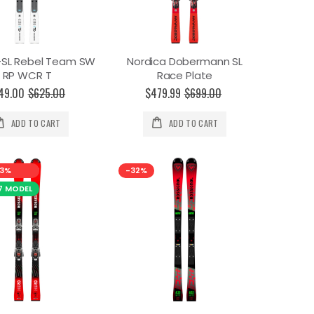
-SL Rebel Team SW
Nordica Dobermann SL
RP WCR T
Race Plate
49.00
$625.00
$479.99
$699.00
ADD TO CART
ADD TO CART
3%
-32%
7 MODEL