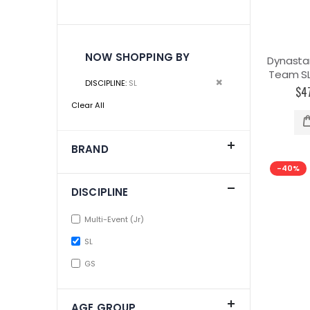
NOW SHOPPING BY
Dynasta
Team SL 
Remove
DISCIPLINE
SL
$4
This
Clear All
Item
BRAND
-40%
DISCIPLINE
Multi-Event (Jr)
SL
GS
AGE GROUP