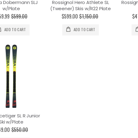
a Dobermann SLJ
Rossignol Hero Athlete SL
Rossign
w/Plate
(Tweener) Skis w/R22 Plate
59.99
$599.00
$599.00
$1,150.00
$4
ADD TO CART
ADD TO CART
cetiger SL R Junior
Ski w/Plate
49.00
$550.00