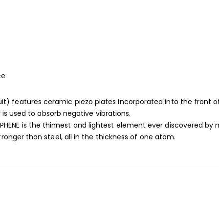
ce
features ceramic piezo plates incorporated into the front of t
 is used to absorb negative vibrations.
ENE is the thinnest and lightest element ever discovered by m
onger than steel, all in the thickness of one atom.