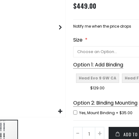
$449.00
Notify me when the price drops
Size
Option 1: Add Binding
Head Evo 9 GW CA
Head F
$129.00
Option 2: Binding Mounting
Yes, Mount Binding
+
$35.00
ADD TO