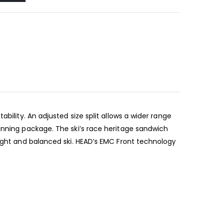
bility. An adjusted size split allows a wider range
inning package. The ski’s race heritage sandwich
light and balanced ski. HEAD’s EMC Front technology