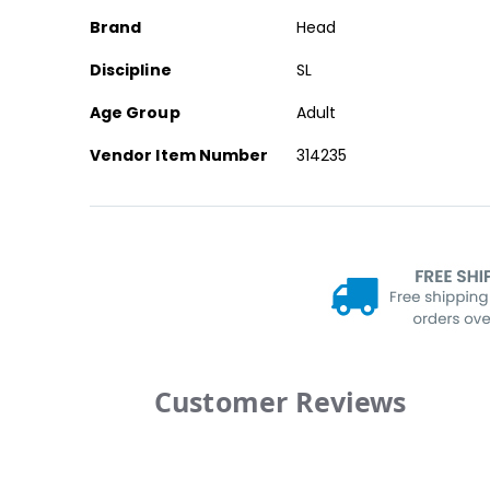
Brand
Head
Discipline
SL
Age Group
Adult
Vendor Item Number
314235
Customer Reviews