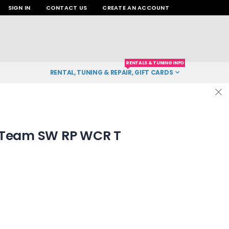
SIGN IN
CONTACT US
CREATE AN ACCOUNT
RENTALS & TUNING INFO
RENTAL, TUNING & REPAIR, GIFT CARDS
 Team SW RP WCR T