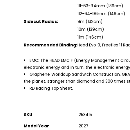
111-63-94mm (139cm)
112-64-96mm (146cm)
Sidecut Radius:
9m (132cm)
10m (139cm)
11m (146cm)
Recommended Binding:
Head Evo 9, Freeflex 11 Ra
EMC: The HEAD EMC F (Energy Management Circuit) 
electronic energy and in turn, the electronic energy
Graphene Worldcup Sandwich Construction. GRAPH
the planet, stronger than diamond and 300 times str
RD Racing Top Sheet.
More
SKU
253415
Information
Model Year
2027