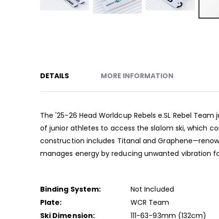
Skip
to
the
beginning
of
DETAILS
MORE INFORMATION
the
images
gallery
The '25-26 Head Worldcup Rebels e.SL Rebel Team juni
of junior athletes to access the slalom ski, which 
construction includes Titanal and Graphene—renowned
manages energy by reducing unwanted vibration for
Binding System:
Not Included
Plate:
WCR Team
Ski Dimension:
111-63-93mm (132cm)