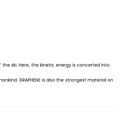
he ski. Here, the kinetic energy is converted into
ankind. GRAPHENE is also the strongest material on