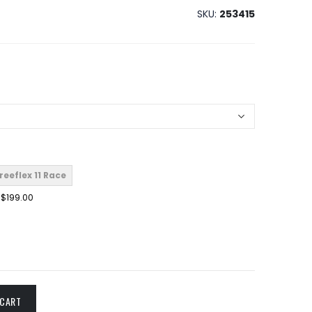
SKU
253415
reeflex 11 Race
$199.00
 CART