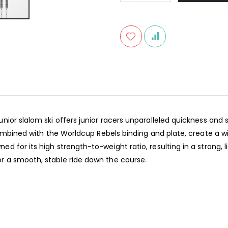
or slalom ski offers junior racers unparalleled quickness and sta
combined with the Worldcup Rebels binding and plate, create a w
 for its high strength-to-weight ratio, resulting in a strong, 
 a smooth, stable ride down the course.