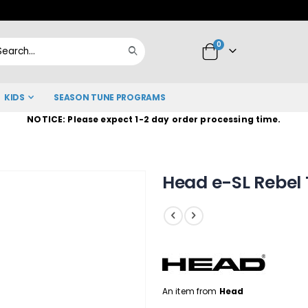
Skip
to
items
0
Content
Cart
Search
KIDS
SEASON TUNE PROGRAMS
NOTICE: Please expect 1-2 day order processing time.
Head e-SL Rebel
An item from
Head