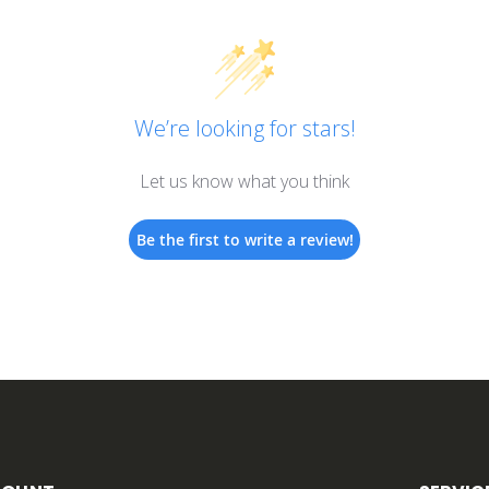
We’re looking for stars!
Let us know what you think
Be the first to write a review!