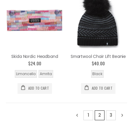
Skida Nordic Headband
Smartwool Chair Lift Beanie
$24.00
$40.00
Limoncello
Amrita
Black
ADD TO CART
ADD TO CART
Page
Page
Previous
Page
You're current
Page
Pag
Nex
1
2
3