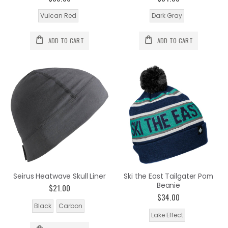
Vulcan Red
Dark Gray
ADD TO CART
ADD TO CART
Seirus Heatwave Skull Liner
Ski the East Tailgater Pom
Beanie
$21.00
$34.00
Black
Carbon
Lake Effect