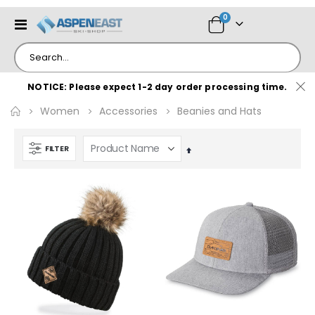
items
0
Toggle
Cart
Nav
NOTICE: Please expect 1-2 day order processing time.
Women
Accessories
Beanies and Hats
FILTER
Set
Descending
Direction