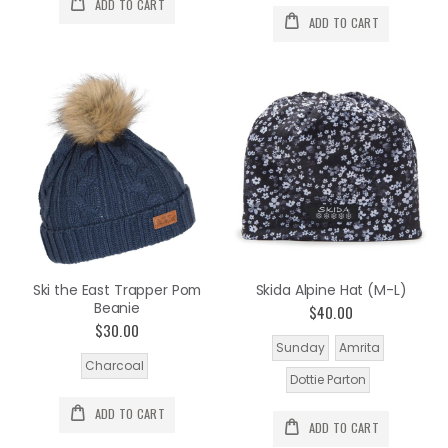
ADD TO CART
ADD TO CART
Ski the East Trapper Pom
Skida Alpine Hat (M-L)
Beanie
$40.00
$30.00
Sunday
Amrita
Charcoal
Dottie Parton
ADD TO CART
ADD TO CART