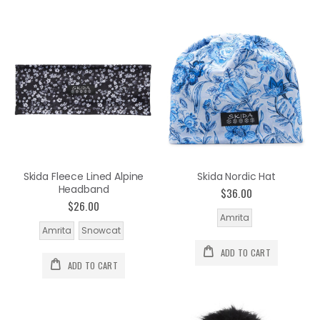
Skida Fleece Lined Alpine
Skida Nordic Hat
Headband
$36.00
$26.00
Amrita
Amrita
Snowcat
ADD TO CART
ADD TO CART