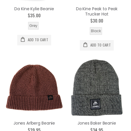
Da Kine Kylie Beanie
Da Kine Peak to Peak
Trucker Hat
$35.00
$30.00
Grey
Black
ADD TO CART
ADD TO CART
Jones Arlberg Beanie
Jones Baker Beanie
$39.95
$34.95