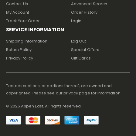
Contact Us
Advanced Search
My Account
Order History
Track Your Order
Login
SERVICE INFORMATION
Shipping Information
Log Out
Return Policy
Special Offers
Privacy Policy
Gift Cards
Text descriptions, or portions thereof, are owned and
copyrighted. Please see our privacy page for information
©
2026
Aspen East. All rights reserved.