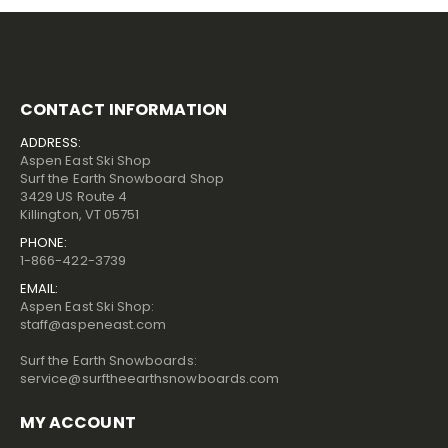
CONTACT INFORMATION
ADDRESS:
Aspen East Ski Shop
Surf the Earth Snowboard Shop
3429 US Route 4
Killington, VT 05751
PHONE:
1-866-422-3739
EMAIL:
Aspen East Ski Shop:
staff@aspeneast.com
Surf the Earth Snowboards:
service@surftheearthsnowboards.com
MY ACCOUNT