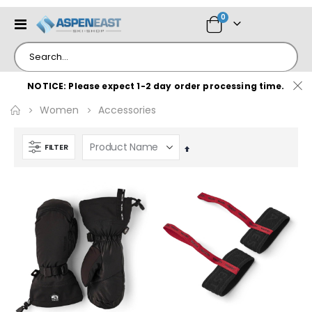
items
0
Toggle
Cart
Nav
NOTICE: Please expect 1-2 day order processing time.
Women
Accessories
FILTER
Set
Descending
Direction