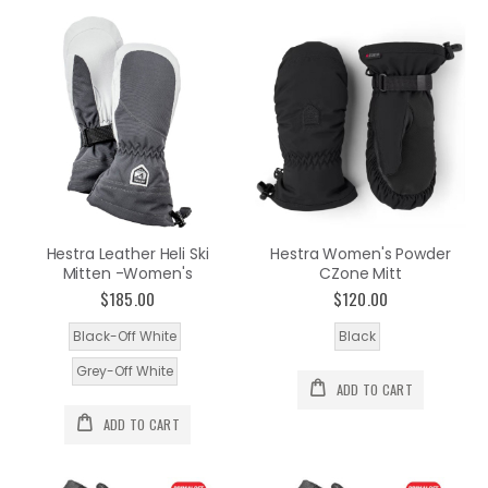
Hestra Leather Heli Ski
Hestra Women's Powder
Mitten -Women's
CZone Mitt
$185.00
$120.00
Black-Off White
Black
Grey-Off White
ADD TO CART
ADD TO CART