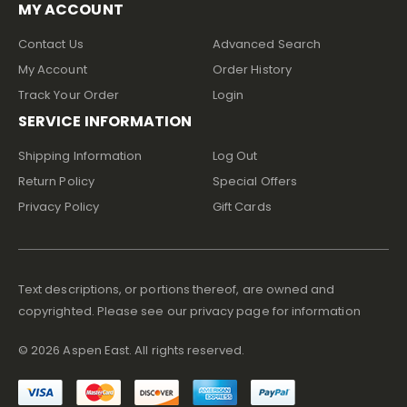
MY ACCOUNT
Contact Us
Advanced Search
My Account
Order History
Track Your Order
Login
SERVICE INFORMATION
Shipping Information
Log Out
Return Policy
Special Offers
Privacy Policy
Gift Cards
Text descriptions, or portions thereof, are owned and
copyrighted. Please see our privacy page for information
©
2026
Aspen East. All rights reserved.