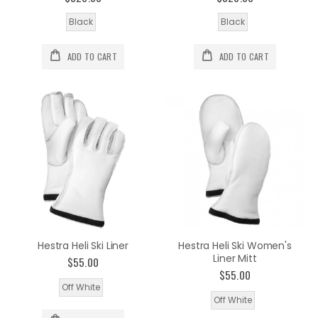
Black
Black
ADD TO CART
ADD TO CART
Hestra Heli Ski Liner
Hestra Heli Ski Women's
Liner Mitt
$55.00
$55.00
Off White
Off White