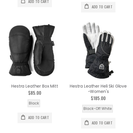
ADD TO CART
ADD TO CART
Hestra Leather Box Mitt
Hestra Leather Heli Ski Glove
-Women's
$85.00
$185.00
Black
Black-Off White
ADD TO CART
ADD TO CART