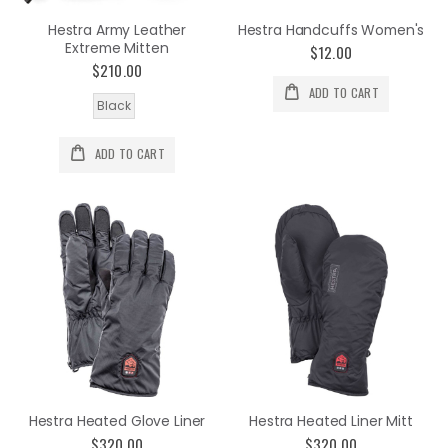
Hestra Army Leather
Hestra Handcuffs Women's
Extreme Mitten
$12.00
$210.00
ADD TO CART
Black
ADD TO CART
Hestra Heated Glove Liner
Hestra Heated Liner Mitt
$320.00
$320.00