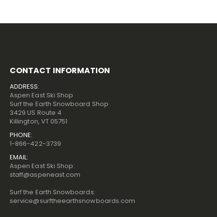
CONTACT INFORMATION
ADDRESS:
Aspen East Ski Shop
Surf the Earth Snowboard Shop
3429 US Route 4
Killington, VT 05751
PHONE:
1-866-422-3739
EMAIL:
Aspen East Ski Shop:
staff@aspeneast.com
Surf the Earth Snowboards:
service@surftheearthsnowboards.com