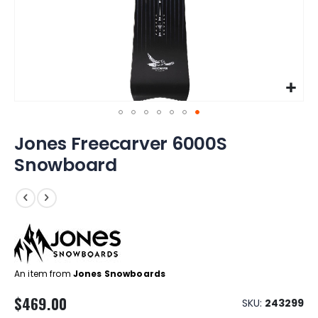
Skip
Jones Freecarver 6000S
to
the
Snowboard
beginning
of
the
images
gallery
An item from
Jones Snowboards
$469.00
SKU
243299