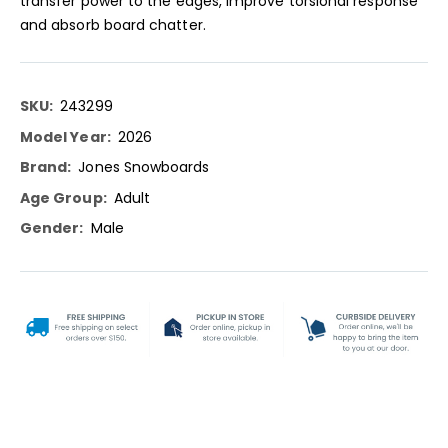
transfer power to the edges, improve torsional response
and absorb board chatter.
More
243299
Information
2026
Jones Snowboards
Adult
Male