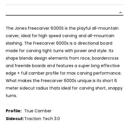
The Jones Freecarver 6000S is the playful all-mountain
carver, ideal for high speed carving and all-mountain
slashing. The Freecarver 6000s is a directional board
made for carving tight turns with power and style. Its
shape blends design elements from race, boardercross
and freeride boards and features a super long effective
edge + full camber profile for max carving performance.
What makes the Freecarver 6000s unique is its short 6
meter sidecut radius thats ideal for carving short, snappy
turns.
Profile:
True Camber
Sidecut:
Traction Tech 3.0