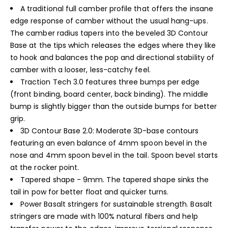
A traditional full camber profile that offers the insane
edge response of camber without the usual hang-ups.
The camber radius tapers into the beveled 3D Contour
Base at the tips which releases the edges where they like
to hook and balances the pop and directional stability of
camber with a looser, less-catchy feel.
Traction Tech 3.0 features three bumps per edge
(front binding, board center, back binding). The middle
bump is slightly bigger than the outside bumps for better
grip.
3D Contour Base 2.0: Moderate 3D-base contours
featuring an even balance of 4mm spoon bevel in the
nose and 4mm spoon bevel in the tail. Spoon bevel starts
at the rocker point.
Tapered shape - 9mm. The tapered shape sinks the
tail in pow for better float and quicker turns.
Power Basalt stringers for sustainable strength. Basalt
stringers are made with 100% natural fibers and help