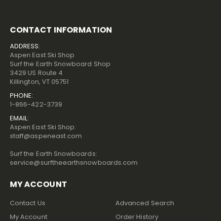
CONTACT INFORMATION
ADDRESS:
Aspen East Ski Shop
Surf the Earth Snowboard Shop
3429 US Route 4
Killington, VT 05751
PHONE:
1-866-422-3739
EMAIL:
Aspen East Ski Shop:
staff@aspeneast.com
Surf the Earth Snowboards:
service@surftheearthsnowboards.com
MY ACCOUNT
Contact Us
Advanced Search
My Account
Order History