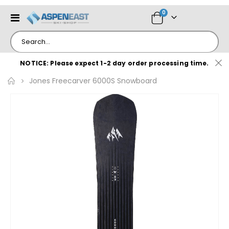
items
0
Toggle
Cart
Nav
NOTICE: Please expect 1-2 day order processing time.
Jones Freecarver 6000S Snowboard
Skip
to
the
end
of
the
images
gallery