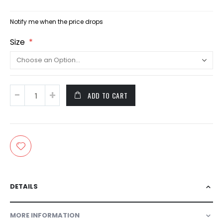
Notify me when the price drops
Size
ADD TO CART
DETAILS
MORE INFORMATION