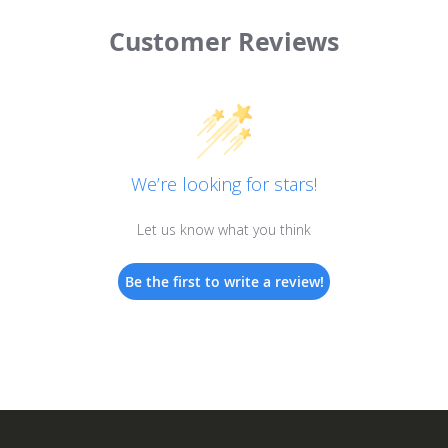
Customer Reviews
We’re looking for stars!
Let us know what you think
Be the first to write a review!