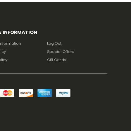
E INFORMATION
Information
Log Out
licy
Special Offers
licy
Gift Cards