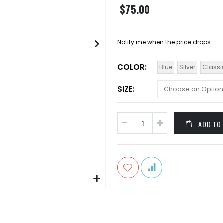
$75.00
Notify me when the price drops
COLOR
Blue
Silver
Classi
SIZE
ADD TO