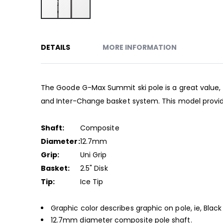
Skip
to
DETAILS
MORE INFORMATION
the
beginning
of
the
The Goode G-Max Summit ski pole is a great value, 
images
and Inter-Change basket system. This model provid
gallery
Shaft:
Composite
Diameter:
12.7mm
Grip:
Uni Grip
Basket:
2.5" Disk
Tip:
Ice Tip
Graphic color describes graphic on pole, ie, Black
12.7mm diameter composite pole shaft.