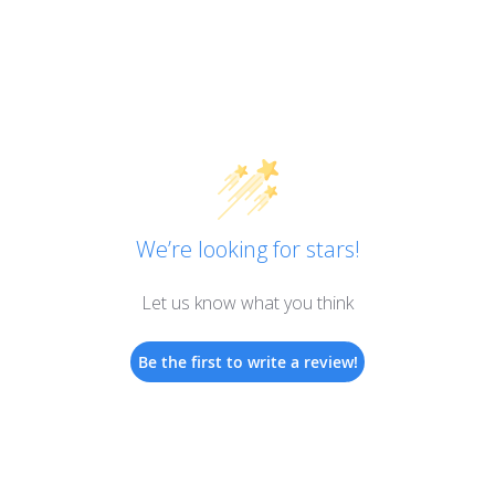
We’re looking for stars!
Let us know what you think
Be the first to write a review!