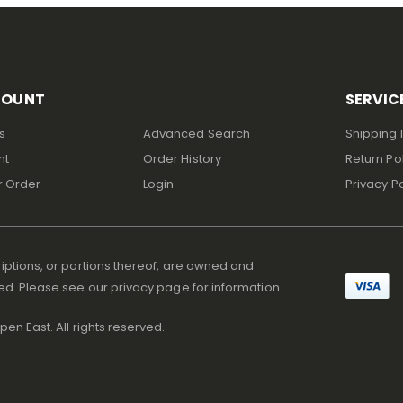
COUNT
SERVIC
s
Advanced Search
Shipping 
nt
Order History
Return Po
r Order
Login
Privacy Po
iptions, or portions thereof, are owned and
ed. Please see our privacy page for information
en East. All rights reserved.