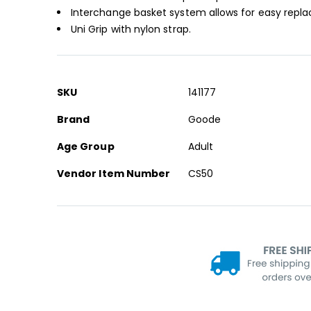
Interchange basket system allows for easy repl
Uni Grip with nylon strap.
More
SKU
141177
Information
Brand
Goode
Age Group
Adult
Vendor Item Number
CS50