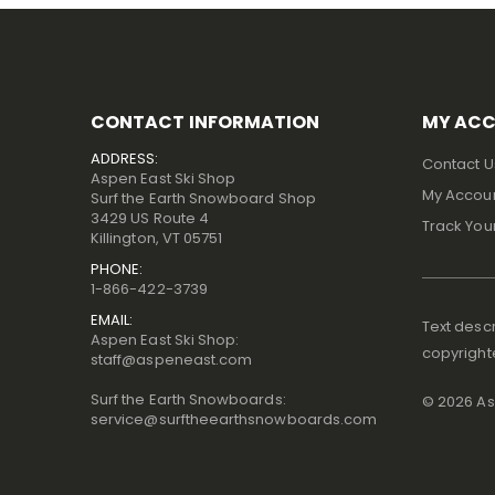
CONTACT INFORMATION
MY AC
ADDRESS:
Contact U
Aspen East Ski Shop
My Accou
Surf the Earth Snowboard Shop
3429 US Route 4
Track You
Killington, VT 05751
PHONE:
1-866-422-3739
EMAIL:
Text descr
Aspen East Ski Shop:
copyright
staff@aspeneast.com
Surf the Earth Snowboards:
©
2026
Asp
service@surftheearthsnowboards.com