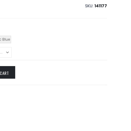
SKU
141177
c Blue
 CART