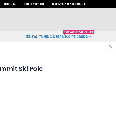
SIGN IN
CONTACT US
CREATE AN ACCOUNT
RENTALS & TUNING INFO
RENTAL, TUNING & REPAIR, GIFT CARDS
mit Ski Pole