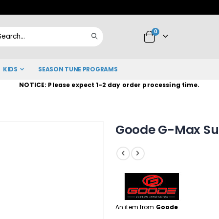
Skip
to
items
0
Content
Cart
Search
KIDS
SEASON TUNE PROGRAMS
NOTICE: Please expect 1-2 day order processing time.
Goode G-Max Sum
An item from
Goode