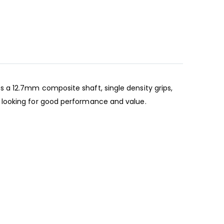
 a 12.7mm composite shaft, single density grips,
 looking for good performance and value.