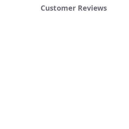
Customer Reviews