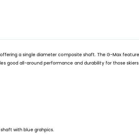
offering a single diameter composite shaft. The G-Max features
es good all-around performance and durability for those skiers
 shaft with blue grahpics.