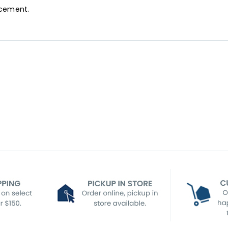
acement.