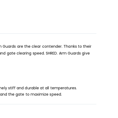
m Guards are the clear contender. Thanks to their
d gate clearing speed. SHRED. Arm Guards give
ly stiff and durable at all temperatures.
l and the gate to maximize speed.