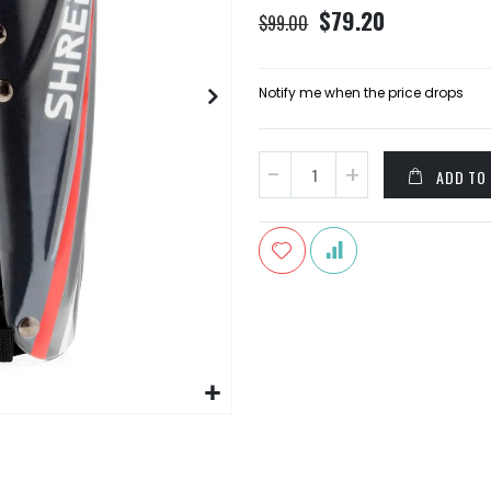
Special
$79.20
$99.00
Price
Notify me when the price drops
ADD TO