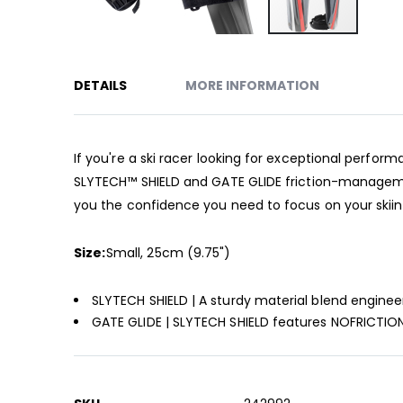
Skip
to
DETAILS
MORE INFORMATION
the
beginning
of
the
If you're a ski racer looking for exceptional perfo
images
SLYTECH™ SHIELD and GATE GLIDE friction-manageme
gallery
you the confidence you need to focus on your skiing
Size:
Small, 25cm (9.75")
SLYTECH SHIELD | A sturdy material blend engine
GATE GLIDE | SLYTECH SHIELD features NOFRICTION
More