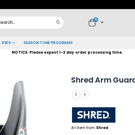
Skip
to
items
0
Content
Cart
Search
KIDS
SEASON TUNE PROGRAMS
NOTICE: Please expect 1-2 day order processing time.
Shred Arm Guard
An item from
Shred