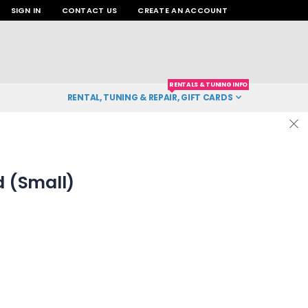
SIGN IN
CONTACT US
CREATE AN ACCOUNT
RENTALS & TUNING INFO
RENTAL, TUNING & REPAIR, GIFT CARDS
 (Small)