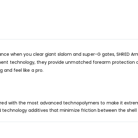
rmance when you clear giant slalom and super-G gates, SHRED Ar
nt technology, they provide unmatched forearm protection an
 and feel like a pro.
ered with the most advanced technopolymers to make it extreme
 technology additives that minimize friction between the shel