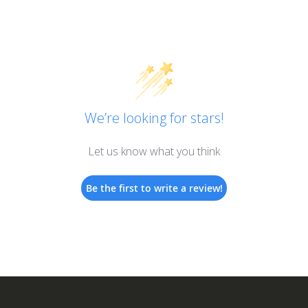
We’re looking for stars!
Let us know what you think
Be the first to write a review!