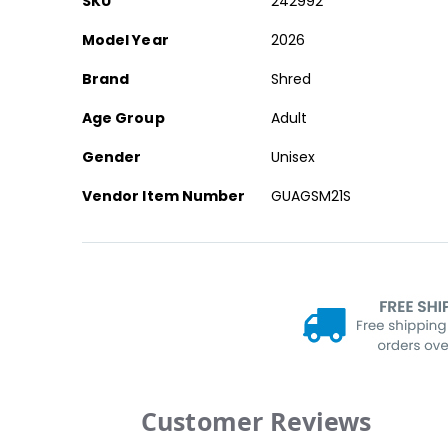
SKU
242992
Information
Model Year
2026
Brand
Shred
Age Group
Adult
Gender
Unisex
Vendor Item Number
GUAGSM21S
Customer Reviews