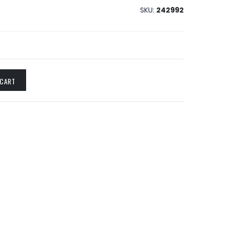
SKU
242992
 CART