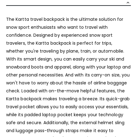
The Kartta travel backpack is the ultimate solution for
snow sport enthusiasts who want to travel with
confidence. Designed by experienced snow sport
travelers, the Kartta backpack is perfect for trips,
whether you're traveling by plane, train, or automobile.
With its smart design, you can easily carry your ski and
snowboard boots and apparel, along with your laptop and
other personal necessities. And with its carry-on size, you
won't have to worry about the hassle of airline baggage
check. Loaded with on-the-move helpful features, the
Kartta backpack makes traveling a breeze. Its quick-grab
travel pocket allows you to easily access your essentials,
while its padded laptop pocket keeps your technology
safe and secure. Additionally, the external helmet sling
and luggage pass-through straps make it easy to