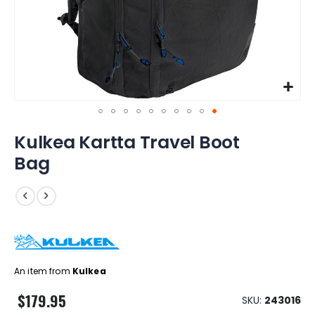
Skip
Kulkea Kartta Travel Boot
to
the
Bag
beginning
of
the
images
gallery
An item from
Kulkea
$179.95
SKU
243016