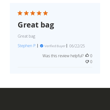
Great bag
Great bag
Published
Stephen P.
06/22/25
Verified Buyer
date
Was this review helpful?
0
0