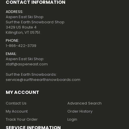
CONTACT INFORMATION
ADDRESS:
Aspen East Ski Shop
Surf the Earth Snowboard Shop
3429 US Route 4
Killington, VT 05751
PHONE:
1-866-422-3739
EMAIL:
Aspen East Ski Shop:
staff@aspeneast.com
Surf the Earth Snowboards:
service@surftheearthsnowboards.com
MY ACCOUNT
Contact Us
Advanced Search
My Account
Order History
Track Your Order
Login
SERVICE INFORMATION