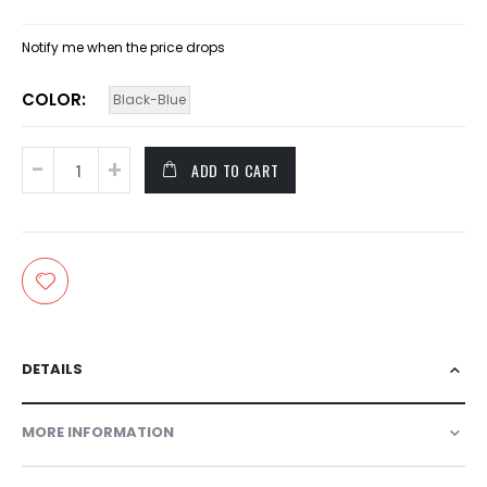
Notify me when the price drops
COLOR
Black-Blue
ADD TO CART
DETAILS
MORE INFORMATION