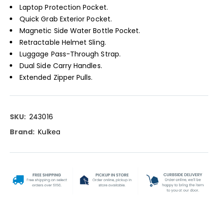
Laptop Protection Pocket.
Quick Grab Exterior Pocket.
Magnetic Side Water Bottle Pocket.
Retractable Helmet Sling.
Luggage Pass-Through Strap.
Dual Side Carry Handles.
Extended Zipper Pulls.
More
243016
Information
Kulkea