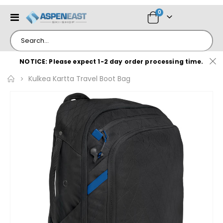
items
0
Toggle
Cart
Nav
NOTICE: Please expect 1-2 day order processing time.
Kulkea Kartta Travel Boot Bag
Skip
to
the
end
of
the
images
gallery