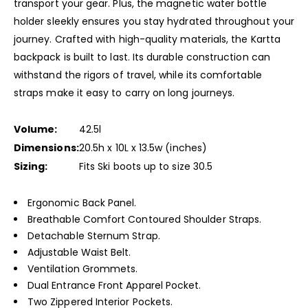
transport your gear. Plus, the magnetic water bottle
holder sleekly ensures you stay hydrated throughout your
journey. Crafted with high-quality materials, the Kartta
backpack is built to last. Its durable construction can
withstand the rigors of travel, while its comfortable
straps make it easy to carry on long journeys.
Volume:
42.5l
Dimensions:
20.5h x 10L x 13.5w (inches)
Sizing:
Fits Ski boots up to size 30.5
Ergonomic Back Panel.
Breathable Comfort Contoured Shoulder Straps.
Detachable Sternum Strap.
Adjustable Waist Belt.
Ventilation Grommets.
Dual Entrance Front Apparel Pocket.
Two Zippered Interior Pockets.