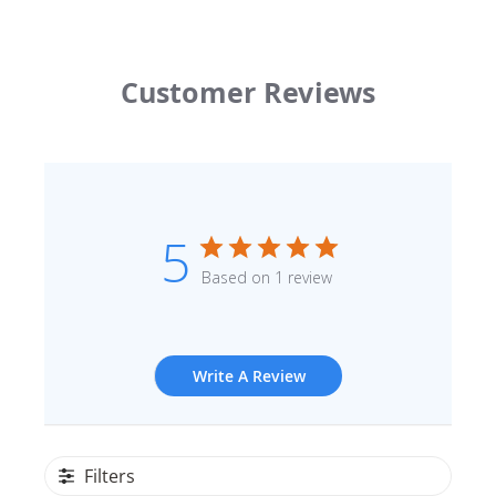
Customer Reviews
5
Based on 1 review
Write A Review
Filters