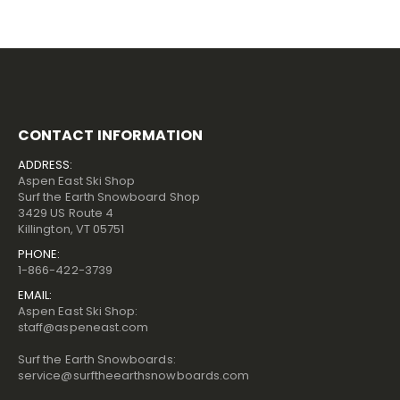
CONTACT INFORMATION
ADDRESS:
Aspen East Ski Shop
Surf the Earth Snowboard Shop
3429 US Route 4
Killington, VT 05751
PHONE:
1-866-422-3739
EMAIL:
Aspen East Ski Shop:
staff@aspeneast.com
Surf the Earth Snowboards:
service@surftheearthsnowboards.com