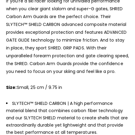
If you’re a ski racer looking for unrivaled performance
when you clear giant slalom and super-G gates, SHRED
Carbon Arm Guards are the perfect choice. Their
SLYTECH™ SHIELD CARBON advanced composite material
provides exceptional protection and features ADVANCED
GATE GLIDE technology to minimize friction. And to stay
in place, they sport SHRED. GRIP PADS. With their
unparalleled forearm protection and gate clearing speed,
the SHRED. Carbon Arm Guards provide the confidence
you need to focus on your skiing and feel like a pro.
Size:
Small, 25 cm / 9.75 in
SLYTECH™ SHIELD CARBON | A high performance
material blend that combines carbon fiber technology
and our SLYTECH SHIELD material to create shells that are
extraordinarily durable yet lightweight and that provide
the best performance at all temperatures.