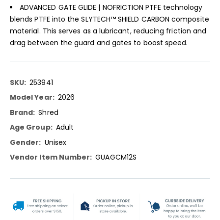
ADVANCED GATE GLIDE | NOFRICTION PTFE technology
blends PTFE into the SLYTECH™ SHIELD CARBON composite
material. This serves as a lubricant, reducing friction and
drag between the guard and gates to boost speed.
More
253941
Information
2026
Shred
Adult
Unisex
GUAGCM12S