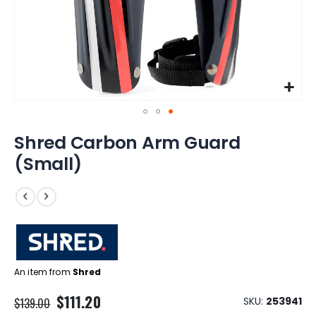
Skip
Shred Carbon Arm Guard
to
the
(Small)
beginning
of
the
images
gallery
An item from
Shred
Special
$111.20
SKU
253941
$139.00