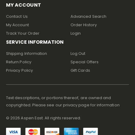
MY ACCOUNT
Contact Us
Advanced Search
My Account
Order History
Track Your Order
Login
SERVICE INFORMATION
Shipping Information
Log Out
Return Policy
Special Offers
Privacy Policy
Gift Cards
Text descriptions, or portions thereof, are owned and
copyrighted. Please see our privacy page for information
©
2026
Aspen East. All rights reserved.