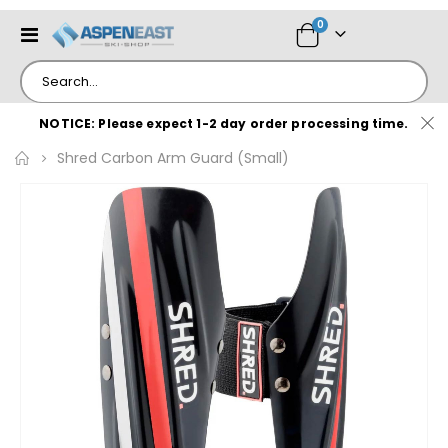
items
0
Toggle
Cart
Nav
NOTICE: Please expect 1-2 day order processing time.
Shred Carbon Arm Guard (Small)
Skip
to
the
end
of
the
images
gallery