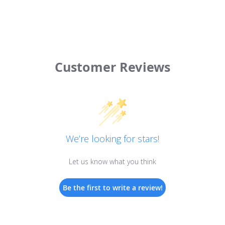
Customer Reviews
We’re looking for stars!
Let us know what you think
Be the first to write a review!