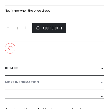
Price
Notify me when the price drops
ADD TO CART
DETAILS
MORE INFORMATION