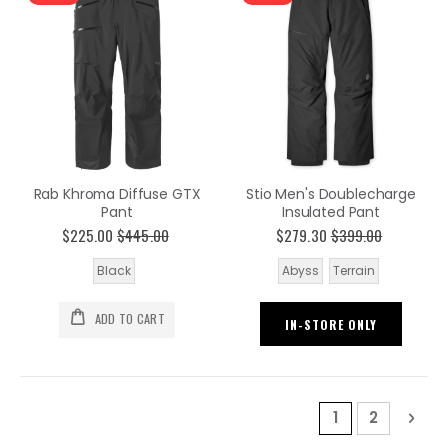
Rab Khroma Diffuse GTX
Stio Men's Doublecharge
Pant
Insulated Pant
$225.00
$445.00
$279.30
$399.00
Black
Abyss
Terrain
ADD TO CART
IN-STORE ONLY
Page
You're current
Page
Pag
Nex
1
2