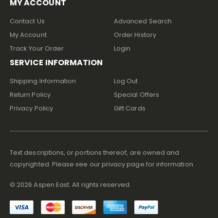
MY ACCOUNT
Contact Us
Advanced Search
My Account
Order History
Track Your Order
Login
SERVICE INFORMATION
Shipping Information
Log Out
Return Policy
Special Offers
Privacy Policy
Gift Cards
Text descriptions, or portions thereof, are owned and
copyrighted. Please see our privacy page for information
©
2026
Aspen East. All rights reserved.