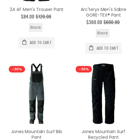
24 4F Men's Trouser Pant
Arc'teryx Men's Sabre
GORE-TEX® Pant
$84.00
$120.00
$360.00
$600.00
Black
Black
ADD TO CART
ADD TO CART
-30%
-30%
Jones Mountain Surf Bib
Jones Mountain Surf
Pant
Recycled Pant