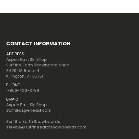
CONTACT INFORMATION
ADDRESS:
Aspen East Ski Shop
Surf the Earth Snowboard Shop
3429 US Route 4
Killington, VT 05751
PHONE:
1-866-422-3739
EMAIL:
Aspen East Ski Shop:
staff@aspeneast.com
Surf the Earth Snowboards:
service@surftheearthsnowboards.com