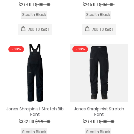
$279.00
$399.00
$245.00
$350.00
Stealth Black
Stealth Black
ADD TO CART
ADD TO CART
-30%
-30%
Jones Shralpinist Stretch Bib
Jones Shralpinist Stretch
Pant
Pant
$332.00
$475.00
$279.00
$399.00
Stealth Black
Stealth Black