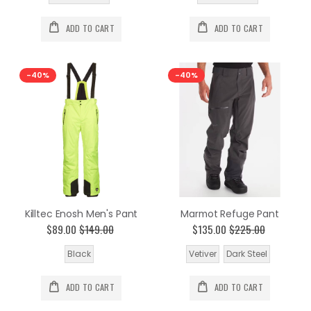
ADD TO CART
ADD TO CART
-40%
-40%
Killtec Enosh Men's Pant
Marmot Refuge Pant
$89.00
$149.00
$135.00
$225.00
Black
Vetiver
Dark Steel
ADD TO CART
ADD TO CART