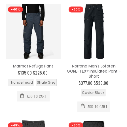
-40%
-30%
Marmot Refuge Pant
Norrona Men's Lofoten
GORE-TEX® Insulated Pant -
$135.00
$225.00
Short
$377.00
$539.00
Thunderhead
Shale Grey
Caviar Black
ADD TO CART
ADD TO CART
-49%
-30%