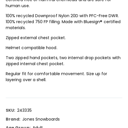
human use.
100% recycled Downproof Nylon 20D with PFC-Free DWR.
100% recycled 750 FP filling. Made with Bluesign® certified
materials.
Zipped external chest pocket.
Helmet compatible hood.
Two zipped hand pockets, two internal drop pockets with
zipped internal chest pocket.
Regular fit for comfortable movement. Size up for
layering over a shell.
More
243335
Information
Jones Snowboards
Adult