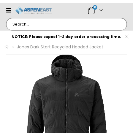
items
0
Toggle
Cart
Nav
NOTICE: Please expect 1-2 day order processing time.
Jones Dark Start Recycled Hooded Jacket
Skip
to
the
end
of
the
images
gallery