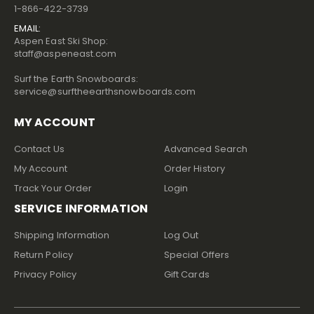
1-866-422-3739
EMAIL:
Aspen East Ski Shop:
staff@aspeneast.com
Surf the Earth Snowboards:
service@surftheearthsnowboards.com
MY ACCOUNT
Contact Us
Advanced Search
My Account
Order History
Track Your Order
Login
SERVICE INFORMATION
Shipping Information
Log Out
Return Policy
Special Offers
Privacy Policy
Gift Cards