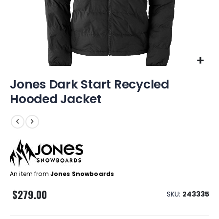
Skip
Jones Dark Start Recycled
to
the
Hooded Jacket
beginning
of
the
images
gallery
An item from
Jones Snowboards
$279.00
SKU
243335