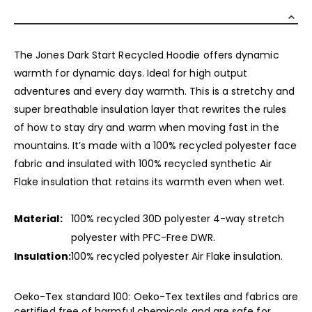
The Jones Dark Start Recycled Hoodie offers dynamic
warmth for dynamic days. Ideal for high output
adventures and every day warmth. This is a stretchy and
super breathable insulation layer that rewrites the rules
of how to stay dry and warm when moving fast in the
mountains. It’s made with a 100% recycled polyester face
fabric and insulated with 100% recycled synthetic Air
Flake insulation that retains its warmth even when wet.
Material:
100% recycled 30D polyester 4-way stretch
polyester with PFC-Free DWR.
Insulation:
100% recycled polyester Air Flake insulation.
Oeko-Tex standard 100: Oeko-Tex textiles and fabrics are
certified free of harmful chemicals and are safe for