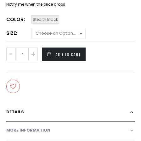
Notify me when the price drops
COLOR
Stealth Black
SIZE
ADD TO CART
DETAILS
MORE INFORMATION