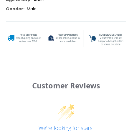
Male
Customer Reviews
We’re looking for stars!