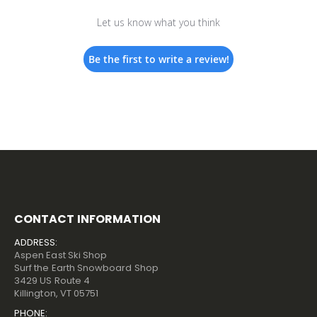
Let us know what you think
Be the first to write a review!
CONTACT INFORMATION
ADDRESS:
Aspen East Ski Shop
Surf the Earth Snowboard Shop
3429 US Route 4
Killington, VT 05751
PHONE: