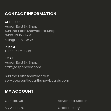
CONTACT INFORMATION
ADDRESS:
Aspen East Ski Shop
Surf the Earth Snowboard Shop
3429 US Route 4
Killington, VT 05751
PHONE:
1-866-422-3739
EMAIL:
Aspen East Ski Shop:
staff@aspeneast.com
Surf the Earth Snowboards:
service@surftheearthsnowboards.com
MY ACCOUNT
Contact Us
Advanced Search
My Account
Order History