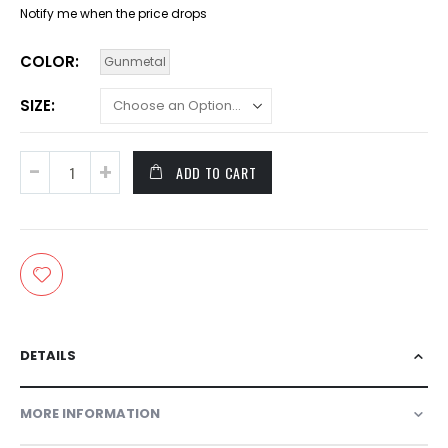
Notify me when the price drops
COLOR
Gunmetal
SIZE
ADD TO CART
DETAILS
MORE INFORMATION