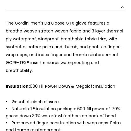
The Gordini men's Da Goose GTX glove features a
breathe weave stretch woven fabric and 3 layer thermal
ply waterproof, windproof, breathable fabric trim, with
synthetic leather palm and thumb, and goatskin fingers,
wrap caps, and index finger and thumb reinforcement.
GORE-TEX® insert ensures waterproofing and
breathability.
Insulation:
600 Fill Power Down & Megaloft Insulation
Gauntlet cinch closure.
Naturaloft® insulation package: 600 fill power of 70%
goose down 30% waterfowl feathers on back of hand.
Pre-curved finger construction with wrap caps. Palm
and thumb reinforcement.