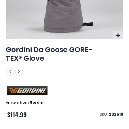
Skip
Gordini Da Goose GORE-
to
the
TEX® Glove
beginning
of
the
images
gallery
An item from
Gordini
$114.99
SKU
232518