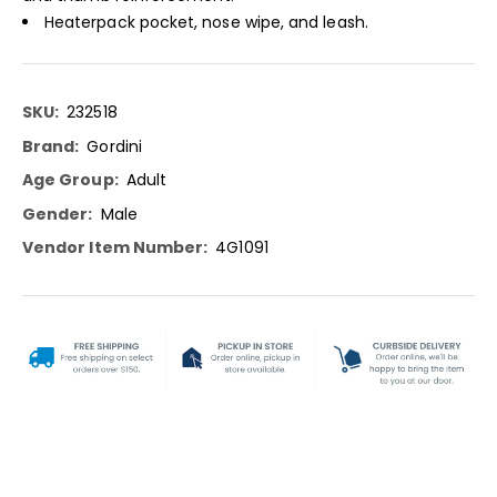
Heaterpack pocket, nose wipe, and leash.
More
232518
Information
Gordini
Adult
Male
4G1091