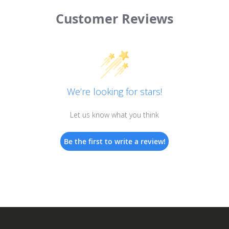
Customer Reviews
We’re looking for stars!
Let us know what you think
Be the first to write a review!