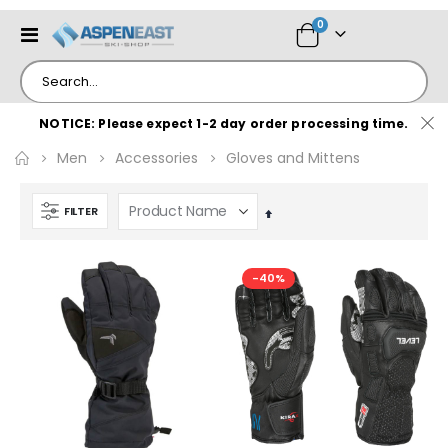
items
0
Toggle
Cart
Nav
NOTICE: Please expect 1-2 day order processing time.
Men
Accessories
Gloves and Mittens
FILTER
Set
Descending
Direction
-40%