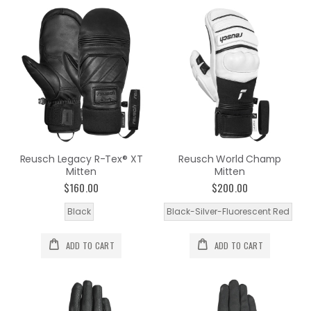
Reusch Legacy R-Tex® XT
Reusch World Champ
Mitten
Mitten
$160.00
$200.00
Black
Black-Silver-Fluorescent Red
ADD TO CART
ADD TO CART