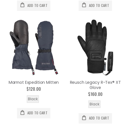
ADD TO CART
ADD TO CART
Marmot Expedition Mitten
Reusch Legacy R-Tex® XT
Glove
$120.00
$160.00
Black
Black
ADD TO CART
ADD TO CART