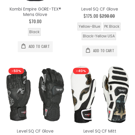
Kombi Empire GORE-TEX®
Level SQ CF Glove
Mens Glove
$175.00
$290.00
$70.00
Yellow-Blue
PK Black
Black
Black-Yellow USA
ADD TO CART
ADD TO CART
-50%
-40%
Level SQ CF Glove
Level SQ CF Mitt