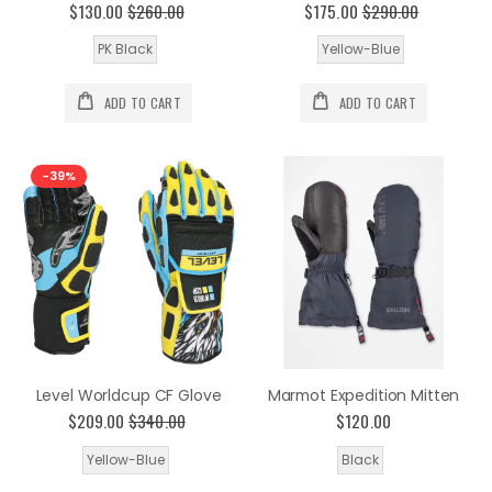
$130.00
$260.00
$175.00
$290.00
PK Black
Yellow-Blue
ADD TO CART
ADD TO CART
-39%
Level Worldcup CF Glove
Marmot Expedition Mitten
$209.00
$340.00
$120.00
Yellow-Blue
Black