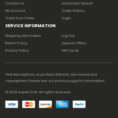
Contact Us
Advanced Search
My Account
Order History
Track Your Order
Login
SERVICE INFORMATION
Shipping Information
Log Out
Return Policy
Special Offers
Privacy Policy
Gift Cards
Text descriptions, or portions thereof, are owned and
copyrighted. Please see our privacy page for information
©
2026
Aspen East. All rights reserved.