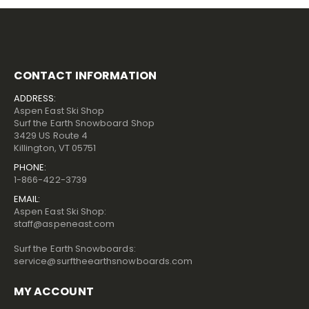
CONTACT INFORMATION
ADDRESS:
Aspen East Ski Shop
Surf the Earth Snowboard Shop
3429 US Route 4
Killington, VT 05751
PHONE:
1-866-422-3739
EMAIL:
Aspen East Ski Shop:
staff@aspeneast.com
Surf the Earth Snowboards:
service@surftheearthsnowboards.com
MY ACCOUNT