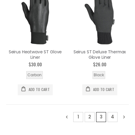
Seirus Heatwave ST Glove
Seirus ST Deluxe Thermax
Liner
Glove Liner
$30.00
$26.00
Carbon
Black
ADD TO CART
ADD TO CART
Page
Page
Previous
Page
Page
You're current
Page
Pag
Nex
1
2
3
4