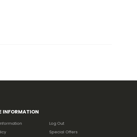
E INFORMATION
Information
Log Out
licy
Special Offers