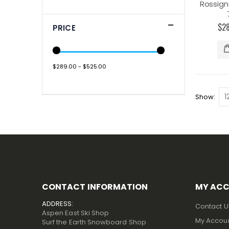
Rossign
$2
PRICE
$289.00 - $525.00
Show
CONTACT INFORMATION
MY AC
ADDRESS:
Contact U
Aspen East Ski Shop
My Accou
Surf the Earth Snowboard Shop