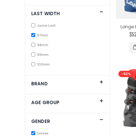
LAST WIDTH
Junior Last
Lange 
$5
97mm
98mm
99mm
100mm
-52%
BRAND
AGE GROUP
GENDER
Unisex