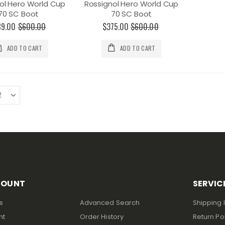
ol Hero World Cup
Rossignol Hero World Cup
70 SC Boot
70 SC Boot
89.00
$600.00
$375.00
$600.00
ADD TO CART
ADD TO CART
COUNT
SERVIC
s
Advanced Search
Shipping 
nt
Order History
Return Po