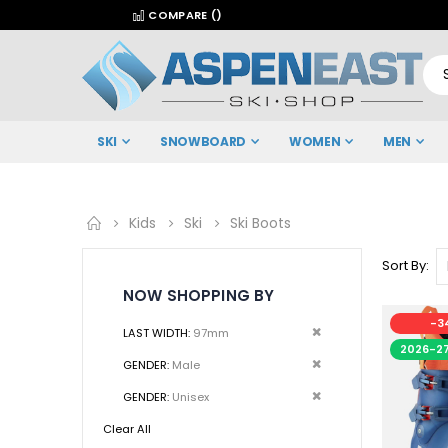
COMPARE (
)
SKI
SNOWBOARD
WOMEN
MEN
Kids
Ski
Ski Boots
Sort By
NOW SHOPPING BY
-3
Remove
LAST WIDTH
97mm
2026-2
This
Remove
GENDER
Male
Item
This
Remove
GENDER
Unisex
Item
This
Clear All
Item