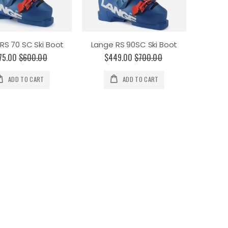
RS 70 SC Ski Boot
Lange RS 90SC Ski Boot
75.00
$600.00
$449.00
$700.00
ADD TO CART
ADD TO CART