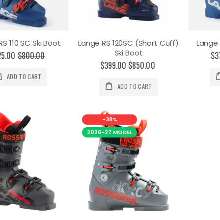
RS 110 SC Ski Boot
Lange RS 120SC (Short Cuff)
Lange 
Ski Boot
25.00
$800.00
$3
$399.00
$850.00
ADD TO CART
ADD TO CART
-38%
2026-27 MODEL