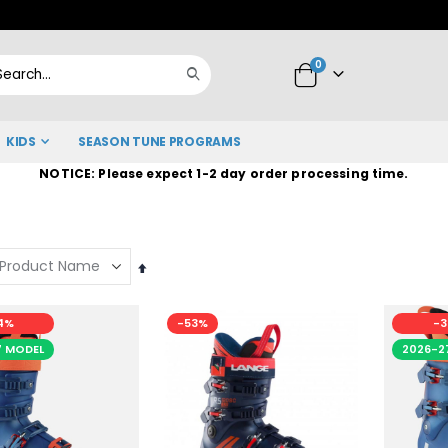
Skip
to
items
0
Content
Cart
Search
KIDS
SEASON TUNE PROGRAMS
NOTICE: Please expect 1-2 day order processing time.
Set
Descending
Direction
4%
-53%
-3
7 MODEL
2026-2