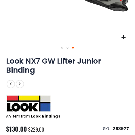
Skip
Look NX7 GW Lifter Junior
to
the
Binding
beginning
of
the
images
gallery
An item from
Look Bindings
$130.00
SKU
253977
$229.00