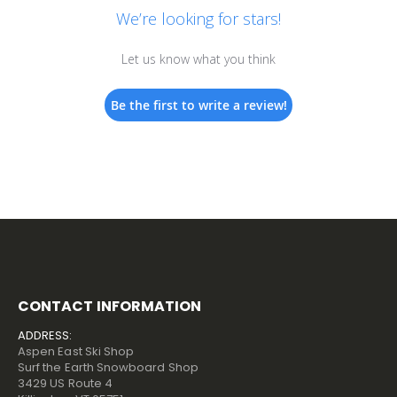
We’re looking for stars!
Let us know what you think
Be the first to write a review!
CONTACT INFORMATION
ADDRESS:
Aspen East Ski Shop
Surf the Earth Snowboard Shop
3429 US Route 4