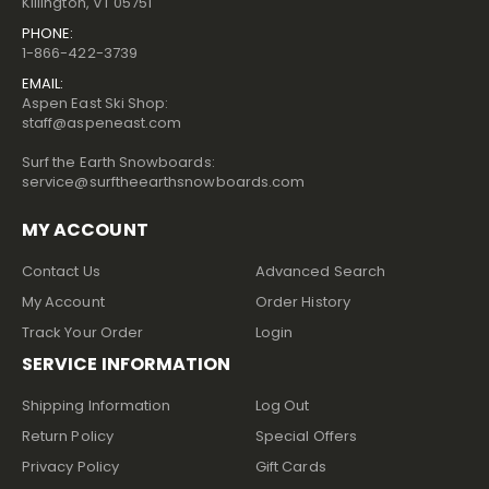
Killington, VT 05751
PHONE:
1-866-422-3739
EMAIL:
Aspen East Ski Shop:
staff@aspeneast.com
Surf the Earth Snowboards:
service@surftheearthsnowboards.com
MY ACCOUNT
Contact Us
Advanced Search
My Account
Order History
Track Your Order
Login
SERVICE INFORMATION
Shipping Information
Log Out
Return Policy
Special Offers
Privacy Policy
Gift Cards