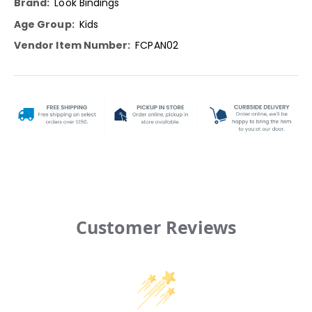
Look Bindings
Kids
FCPAN02
Customer Reviews