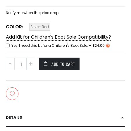
Notify me when the price drops
COLOR
Silver-Red
Add Kit for Children's Boot Sole Compatibility?
Yes, I need this kit for a Children's Boot Sole:
+
$24.00
ADD TO CART
DETAILS