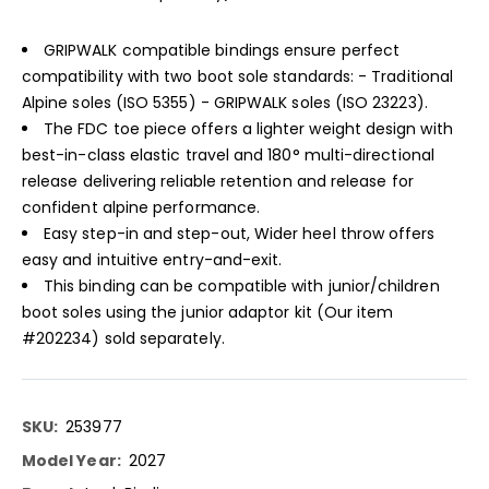
GRIPWALK compatible bindings ensure perfect
compatibility with two boot sole standards: - Traditional
Alpine soles (ISO 5355) - GRIPWALK soles (ISO 23223).
The FDC toe piece offers a lighter weight design with
best-in-class elastic travel and 180° multi-directional
release delivering reliable retention and release for
confident alpine performance.
Easy step-in and step-out, Wider heel throw offers
easy and intuitive entry-and-exit.
This binding can be compatible with junior/children
boot soles using the junior adaptor kit (Our item
#202234) sold separately.
More
253977
Information
2027