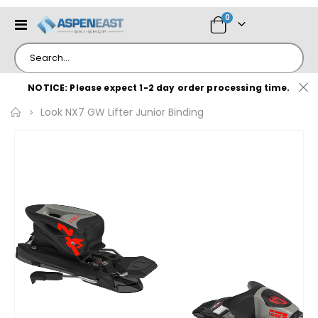
items
0
Toggle
Cart
Nav
NOTICE: Please expect 1-2 day order processing time.
Look NX7 GW Lifter Junior Binding
Skip
to
the
end
of
the
images
gallery