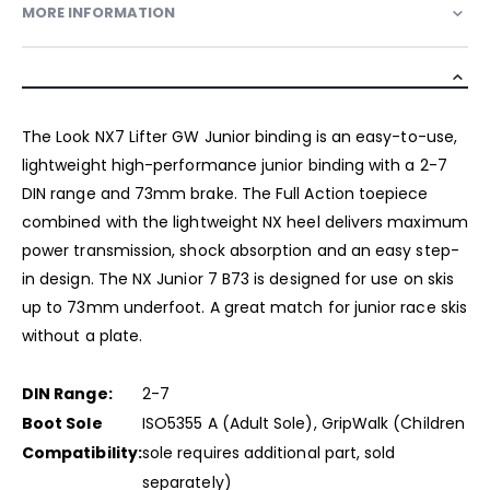
MORE INFORMATION
The Look NX7 Lifter GW Junior binding is an easy-to-use,
lightweight high-performance junior binding with a 2-7
DIN range and 73mm brake. The Full Action toepiece
combined with the lightweight NX heel delivers maximum
power transmission, shock absorption and an easy step-
in design. The NX Junior 7 B73 is designed for use on skis
up to 73mm underfoot. A great match for junior race skis
without a plate.
DIN Range:
2-7
Boot Sole
ISO5355 A (Adult Sole), GripWalk (Children
Compatibility:
sole requires additional part, sold
separately)