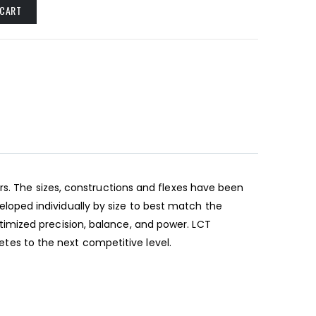
 CART
rs. The sizes, constructions and flexes have been
oped individually by size to best match the
imized precision, balance, and power. LCT
letes to the next competitive level.