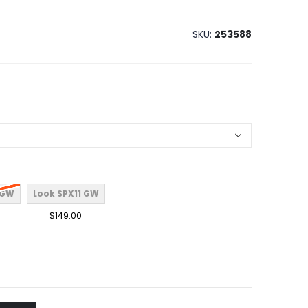
SKU
253588
 GW
Look SPX11 GW
$149.00