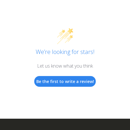
We’re looking for stars!
Let us know what you think
Be the first to write a review!