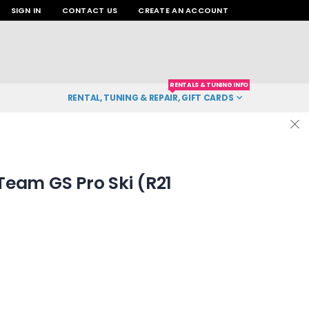
SIGN IN
CONTACT US
CREATE AN ACCOUNT
RENTALS & TUNING INFO
RENTAL, TUNING & REPAIR, GIFT CARDS
eam GS Pro Ski (R21