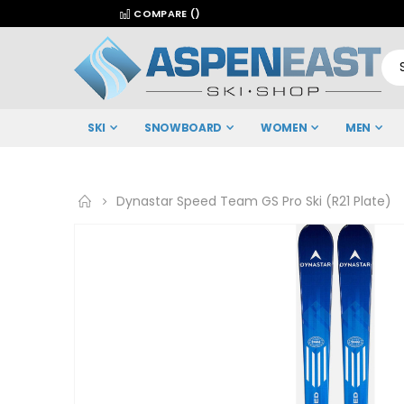
COMPARE (
)
SKI
SNOWBOARD
WOMEN
MEN
Dynastar Speed Team GS Pro Ski (R21 Plate)
Skip
to
the
end
of
the
images
gallery