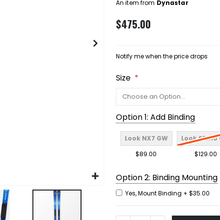
An item from
Dynastar
$475.00
Notify me when the price drops
Size
Option 1: Add Binding
Look NX7 GW
Look SPX10
$89.00
$129.00
Option 2: Binding Mounting
Yes, Mount Binding
+
$35.00