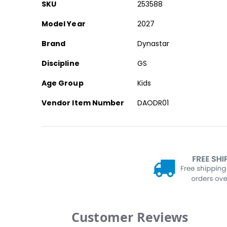
More
SKU
253588
Information
Model Year
2027
Brand
Dynastar
Discipline
GS
Age Group
Kids
Vendor Item Number
DAODR01
Customer Reviews