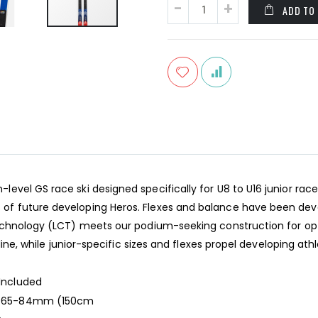
ADD TO
vel GS race ski designed specifically for U8 to U16 junior race
f future developing Heros. Flexes and balance have been devel
Technology (LCT) meets our podium-seeking construction for opt
line, while junior-specific sizes and flexes propel developing ath
Included
-65-84mm (150cm