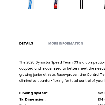
Skip
to
the
beginning
of
the
DETAILS
MORE INFORMATION
images
gallery
The 2026 Dynastar Speed Team GS is a competition-le
adapted and modernized to better meet the needs o
growing junior athlete. Race-proven Line Control 
eliminates counter-flexing for total control of your 
Binding System:
Not 
Ski Dimension:
104