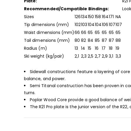
Plate:
R21 
Recommended/Compatible Bindings:
Look
Sizes
126
134
150
158
164
171
NA
Tip dimensions (mm)
102
103
104
104
106
107
107
Waist dimensions (mm)
66
66
65
65
65
65
65
Tail dimensions (mm)
80
82
84
85
87
87
88
Radius (m)
13
14
15
16
17
18
19
Ski weight (kg/pair)
2,1
2,3
2,5
2,7
2,9
3,1
3,3
Sidewall constructions feature a layering of core 
balance, and power.
Semi Titanal construction has been proven in com
turns.
Poplar Wood Core provide a good balance of weight
The R21 Pro plate is the junior version of the R2