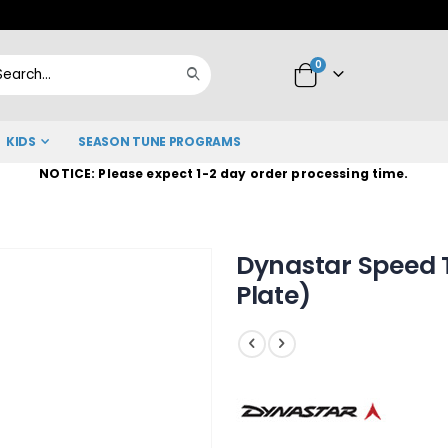
Skip
to
items
0
Content
Cart
Search
KIDS
SEASON TUNE PROGRAMS
NOTICE: Please expect 1-2 day order processing time.
Dynastar Speed T
Plate)