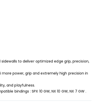
 sidewalls to deliver optimized edge grip, precision,
i more power, grip and extremely high precision in
ty, and playfulness.
mpatible bindings : SPX 10 GW, NX 10 GW, NX 7 GW .