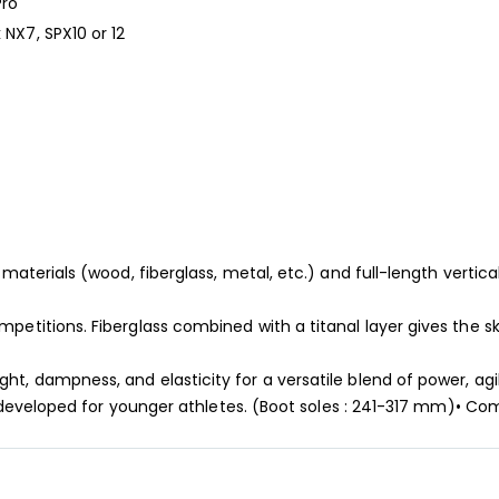
Pro
 NX7, SPX10 or 12
materials (wood, fiberglass, metal, etc.) and full-length vertical
petitions. Fiberglass combined with a titanal layer gives the sk
, dampness, and elasticity for a versatile blend of power, agili
2, developed for younger athletes. (Boot soles : 241-317 mm)• Co