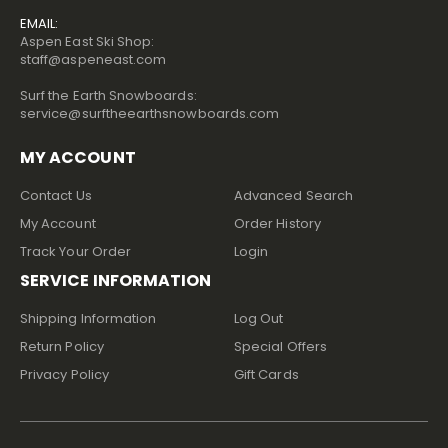
EMAIL:
Aspen East Ski Shop:
staff@aspeneast.com
Surf the Earth Snowboards:
service@surftheearthsnowboards.com
MY ACCOUNT
Contact Us
Advanced Search
My Account
Order History
Track Your Order
Login
SERVICE INFORMATION
Shipping Information
Log Out
Return Policy
Special Offers
Privacy Policy
Gift Cards