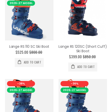
2026-27 MODEL
Lange RS 110 SC Ski Boot
Lange RS 120SC (Short Cuff)
Ski Boot
$525.00
$800.00
$399.00
$850.00
ADD TO CART
ADD TO CART
-38%
-36%
2026-27 MODEL
2026-27 MODEL