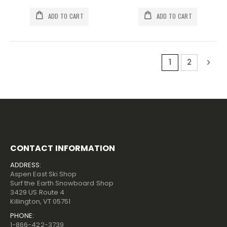
ADD TO CART
ADD TO CART
Page
You're current
Page
Pag
Nex
1
2
CONTACT INFORMATION
ADDRESS:
Aspen East Ski Shop
Surf the Earth Snowboard Shop
3429 US Route 4
Killington, VT 05751
PHONE:
1-866-422-3739