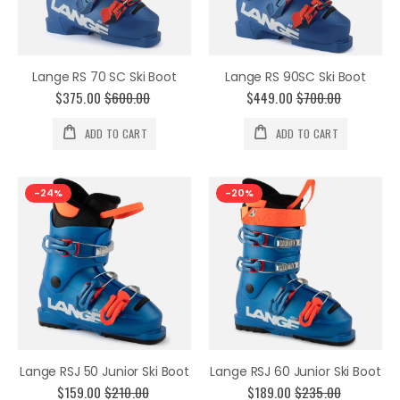
Lange RS 70 SC Ski Boot
Lange RS 90SC Ski Boot
$375.00
$600.00
$449.00
$700.00
ADD TO CART
ADD TO CART
-24%
-20%
Lange RSJ 50 Junior Ski Boot
Lange RSJ 60 Junior Ski Boot
$159.00
$210.00
$189.00
$235.00