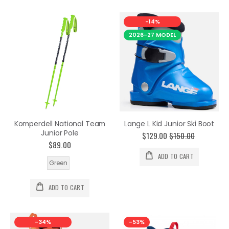
-14%
2026-27 MODEL
Komperdell National Team
Lange L Kid Junior Ski Boot
Junior Pole
$129.00
$150.00
$89.00
ADD TO CART
Green
ADD TO CART
-34%
-53%