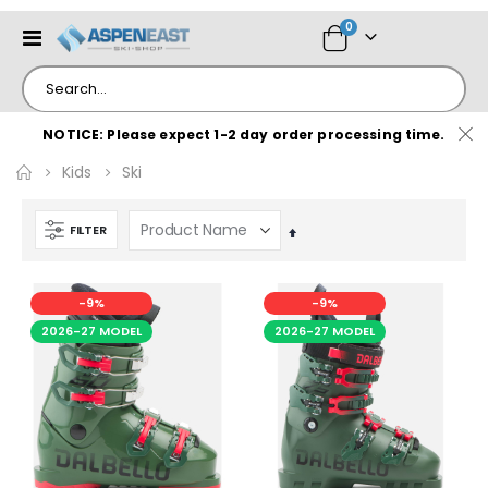
items
0
Toggle
Cart
Nav
NOTICE: Please expect 1-2 day order processing time.
Kids
Ski
FILTER
Set
Descending
Direction
-9%
-9%
2026-27 MODEL
2026-27 MODEL
e