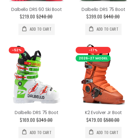
Dalbello DRS 60 Ski Boot
Dalbello DRS 75 Boot
$219.00
$240.00
$399.00
$440.00
ADD TO CART
ADD TO CART
-52%
-17%
2026-27 MODEL
Dalbello DRS 75 Boot
K2 Evolver Jr Boot
$169.00
$349.00
$479.00
$580.00
ADD TO CART
ADD TO CART