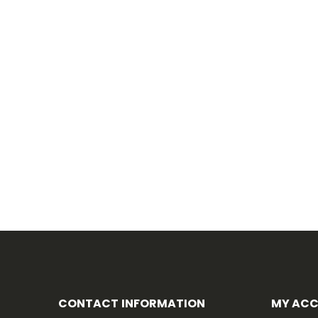
CONTACT INFORMATION
MY AC