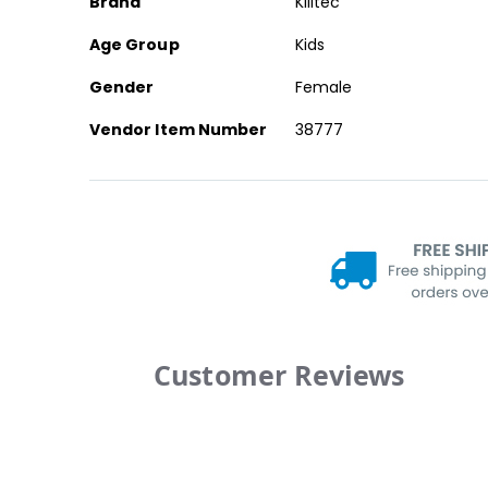
Brand
Killtec
Age Group
Kids
Gender
Female
Vendor Item Number
38777
Customer Reviews