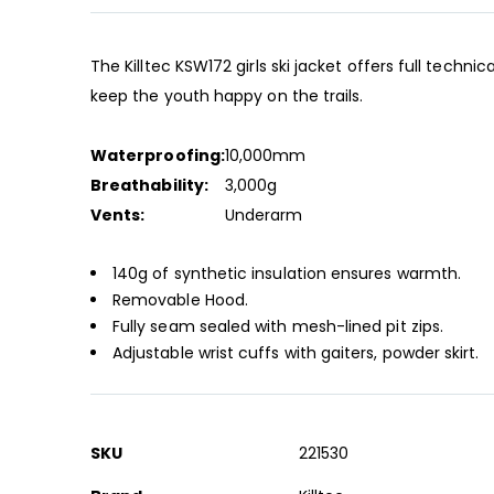
beginning
of
the
The Killtec KSW172 girls ski jacket offers full techni
images
keep the youth happy on the trails.
gallery
Waterproofing:
10,000mm
Breathability:
3,000g
Vents:
Underarm
140g of synthetic insulation ensures warmth.
Removable Hood.
Fully seam sealed with mesh-lined pit zips.
Adjustable wrist cuffs with gaiters, powder skirt.
More
SKU
221530
Information