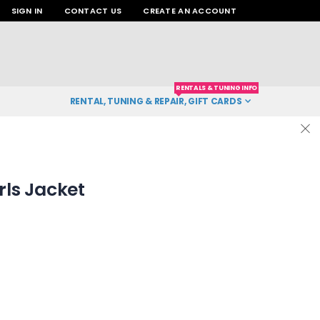
SIGN IN
CONTACT US
CREATE AN ACCOUNT
RENTALS & TUNING INFO
RENTAL, TUNING & REPAIR, GIFT CARDS
irls Jacket