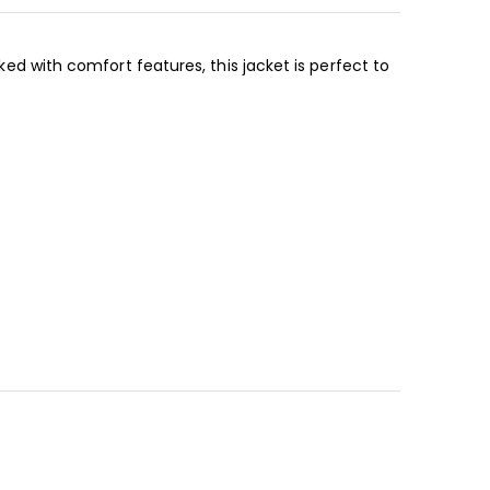
cked with comfort features, this jacket is perfect to