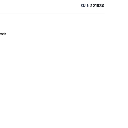
SKU
221530
tock