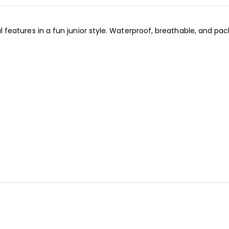
cal features in a fun junior style. Waterproof, breathable, and pa