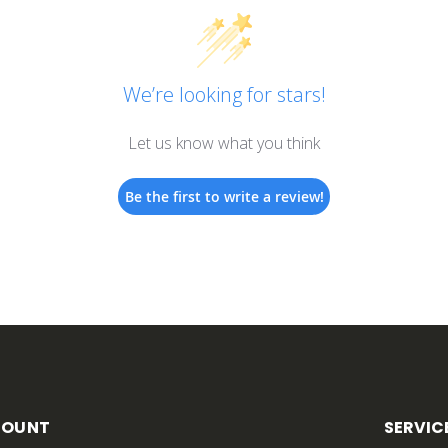
We’re looking for stars!
Let us know what you think
Be the first to write a review!
COUNT
SERVIC