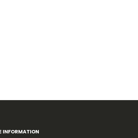
E INFORMATION