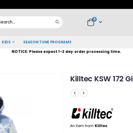
Skip
to
items
0
Content
Cart
Search
KIDS
SEASON TUNE PROGRAMS
NOTICE: Please expect 1-2 day order processing time.
Killtec KSW 172 G
An item from
Killtec