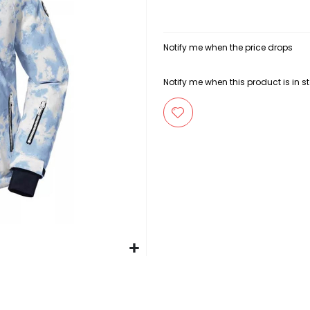
Notify me when the price drops
Notify me when this product is in s