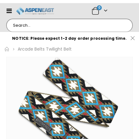
items
0
Toggle
Cart
Nav
NOTICE: Please expect 1-2 day order processing time.
Arcade Belts Twilight Belt
Skip
to
the
end
of
the
images
gallery