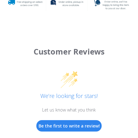
Customer Reviews
We’re looking for stars!
Let us know what you think
Be the first to write a review!