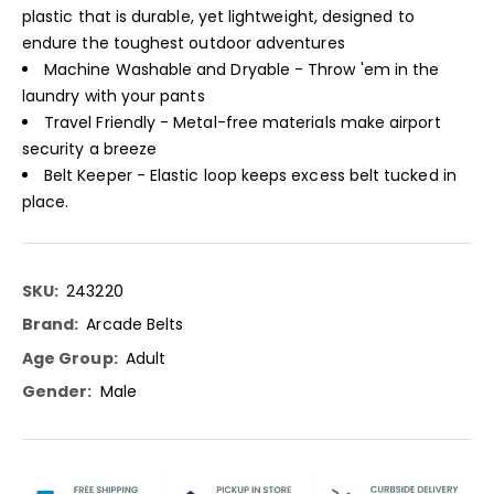
plastic that is durable, yet lightweight, designed to
endure the toughest outdoor adventures
Machine Washable and Dryable - Throw 'em in the
laundry with your pants
Travel Friendly - Metal-free materials make airport
security a breeze
Belt Keeper - Elastic loop keeps excess belt tucked in
place.
More
243220
Information
Arcade Belts
Adult
Male