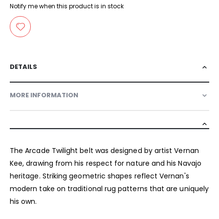
Notify me when this product is in stock
DETAILS
MORE INFORMATION
The Arcade Twilight belt was designed by artist Vernan
Kee, drawing from his respect for nature and his Navajo
heritage. Striking geometric shapes reflect Vernan's
modern take on traditional rug patterns that are uniquely
his own.