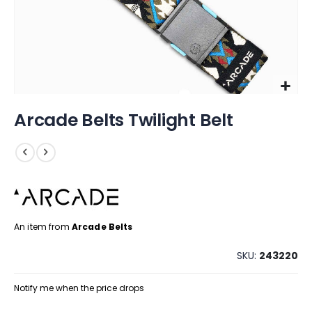
Skip
Arcade Belts Twilight Belt
to
the
beginning
of
the
images
gallery
An item from
Arcade Belts
SKU
243220
Notify me when the price drops