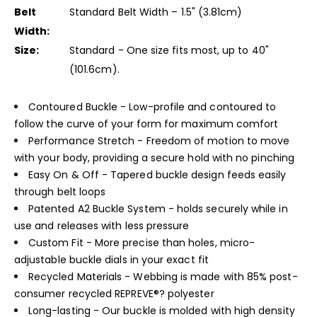
Belt
Standard Belt Width – 1.5" (3.81cm)
Width:
Size:
Standard - One size fits most, up to 40"
(101.6cm).
Contoured Buckle - Low-profile and contoured to
follow the curve of your form for maximum comfort
Performance Stretch - Freedom of motion to move
with your body, providing a secure hold with no pinching
Easy On & Off - Tapered buckle design feeds easily
through belt loops
Patented A2 Buckle System - holds securely while in
use and releases with less pressure
Custom Fit - More precise than holes, micro-
adjustable buckle dials in your exact fit
Recycled Materials - Webbing is made with 85% post-
consumer recycled REPREVE®? polyester
Long-lasting - Our buckle is molded with high density