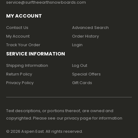
service@surftheearthsnowboards.com
MY ACCOUNT
Contact Us
Advanced Search
My Account
Order History
Track Your Order
Login
SERVICE INFORMATION
Shipping Information
Log Out
Return Policy
Special Offers
Privacy Policy
Gift Cards
Text descriptions, or portions thereof, are owned and
copyrighted. Please see our privacy page for information
©
2026
Aspen East. All rights reserved.