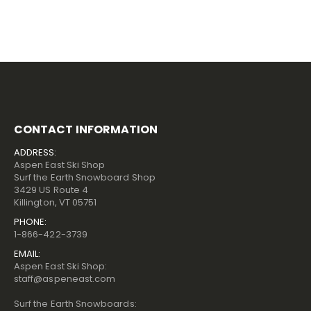
CONTACT INFORMATION
ADDRESS:
Aspen East Ski Shop
Surf the Earth Snowboard Shop
3429 US Route 4
Killington, VT 05751
PHONE:
1-866-422-3739
EMAIL:
Aspen East Ski Shop:
staff@aspeneast.com
Surf the Earth Snowboards: